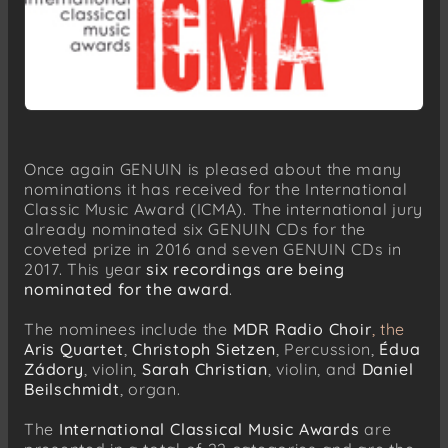
Once again GENUIN is pleased about the many
nominations it has received for the International
Classic Music Award (ICMA). The international jury
already nominated six GENUIN CDs for the
coveted prize in 2016 and seven GENUIN CDs in
2017. This year
six recordings are being
nominated for the award
.
The nominees include the
MDR Radio Choir
, the
Aris Quartet
,
Christoph Sietzen
, Percussion,
Édua
Zádory
, violin,
Sarah Christian
, violin, and
Daniel
Beilschmidt
, organ.
The
International Classical Music Awards
are