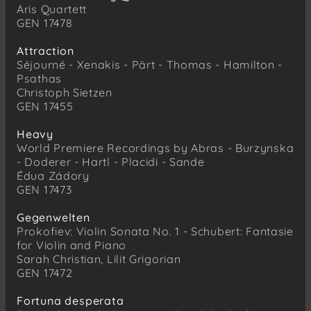
Aris Quartett
GEN 17478
Attraction
Séjourné - Xenakis - Pärt - Thomas - Hamilton -
Psathas
Christoph Sietzen
GEN 17455
Heavy
World Premiere Recordings by Abras - Burzynska
- Doderer - Hartl - Placidi - Sande
Édua Zádory
GEN 17473
Gegenwelten
Prokofiev: Violin Sonata No. 1 - Schubert: Fantasie
for Violin and Piano
Sarah Christian, Lilit Grigorian
GEN 17472
Fortuna desperata