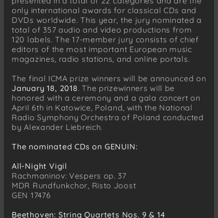
presented in a total of 22 categories and are the
only international awards for classical CDs and
DVDs worldwide. This year, the jury nominated a
total of 357 audio and video productions from
120 labels. The 17-member jury consists of chief
editors of the most important European music
magazines, radio stations, and online portals.
The final ICMA prize winners will be announced on
January 18, 2018
. The prizewinners will be
honored with a ceremony and a gala concert on
April 6th in Katowice, Poland, with the National
Radio Symphony Orchestra of Poland conducted
by Alexander Liebreich.
The nominated CDs on GENUIN:
All-Night Vigil
Rachmaninov: Vespers op. 37
MDR Rundfunkchor, Risto Joost
GEN 17476
Beethoven: String Quartets Nos. 9 & 14