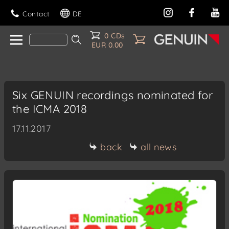
Contact
DE
0 CDs
EUR 0.00
Six GENUIN recordings nominated for
the ICMA 2018
17.11.2017
back
all news