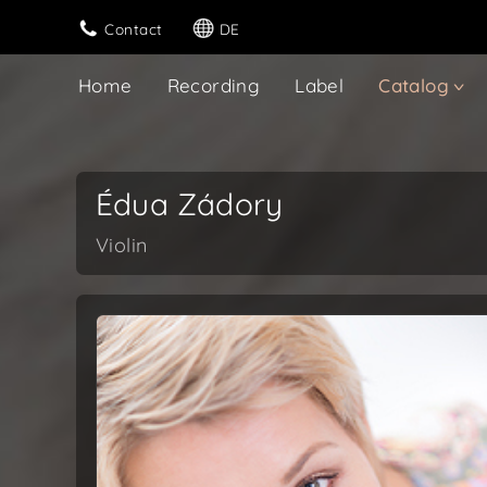
Contact
DE
Home
Recording
Label
Catalog
Édua Zádory
Violin