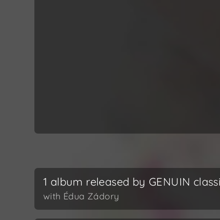
1 album released by GENUIN class
with Édua Zádory