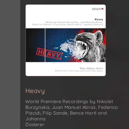
Heavy
World Premiere Recordings by Nikolet
Burzynska, Juan Manuel Abras, Federico
Placidi, Filip Sande, Bence Hartl and
Johanna
Doderer