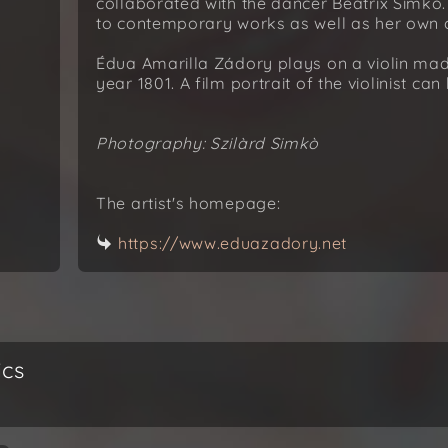
collaborated with the dancer Beatrix Simkó
to contemporary works as well as her own co
Édua Amarilla Zádory plays on a violin ma
year 1801. A film portrait of the violinist ca
Photography: Szilàrd Simkò
The artist's homepage:
https://www.eduazadory.net
ics