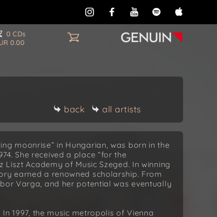
0 CDs
UR 0.00
back
all artists
ing moonrise” in Hungarian, was born in the
4. She received a place “for the
nz Liszt Academy of Music Szeged. In winning
dory earned a renowned scholarship. From
ibor Varga, and her potential was eventually
. In 1997, the music metropolis of Vienna