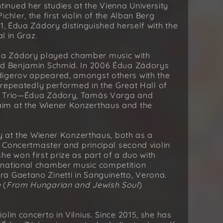
nued her studies at the Vienna University
hler, the first violin of the Alban Berg
1, Édua Zádory distinguished herself with the
l in Graz.
ua Zádory played chamber music with
and Benjamin Schmid. In 2006 Édua Zádorys
digerov appeared, amongst others with the
s repeatedly performed in the Great Hall of
no Trio—Édua Zádory, Tamás Varga and
im at the Wiener Konzerthaus and the
ly at the Wiener Konzerthaus, both as a
s Concertmaster and principal second violin
he won first prize as part of a duo with
rnational chamber music competition
a Gaetano Zinetti in Sanguinetto, Verona.
e
(
From Hungarian and Jewish Soul
)
lin concerto in Vilnius. Since 2015, she has