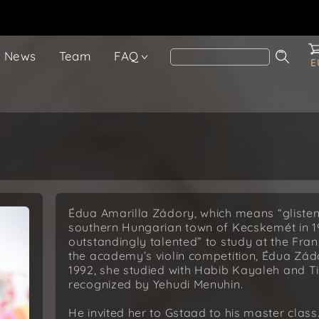
News
Team
FAQ
E
Édua Amarilla Zádory, which means “glisten
southern Hungarian town of Kecskemét in 197
outstandingly talented” to study at the Fra
the academy’s violin competition, Édua Zá
1992, she studied with Habib Kayaleh and T
recognized by Yehudi Menuhin.
He invited her to Gstaad to his master class