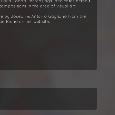
. Édua Zádory increasingly dedicates herself
mpositions in the area of visual art.
de by Joseph & Antonio Gagliano from the
n be found on her website.