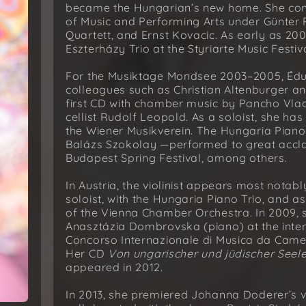
became the Hungarian’s new home. She conti
of Music and Performing Arts under Günter Pic
Quartett, and Ernst Kovacic. As early as 200
Eszterházy Trio at the Styriarte Music Festiva
For the Musiktage Mondsee 2003–2005, Éd
colleagues such as Christian Altenburger 
first CD with chamber music by Pancho Vla
cellist Rudolf Leopold. As a soloist, she ha
the Wiener Musikverein. The Hungaria Pia
Balázs Szokolay —performed to great accla
Budapest Spring Festival, among others.
In Austria, the violinist appears most notab
soloist, with the Hungaria Piano Trio, and a
of the Vienna Chamber Orchestra. In 2009, s
Anasztázia Dombrovska (piano) at the inte
Concorso Internazionale di Musica da Camer
Her CD
Von ungarischer und jüdischer Seel
appeared in 2012.
In 2013, she premiered Johanna Doderer’s vio