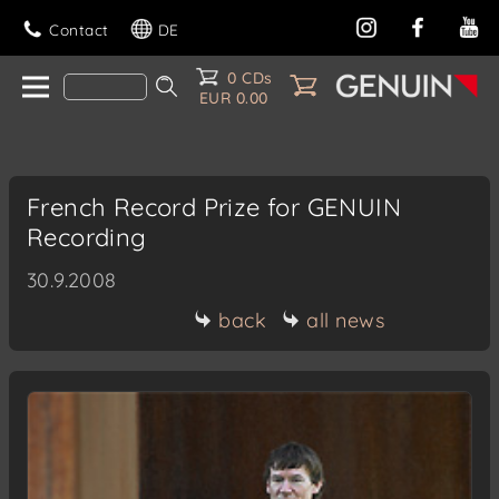
Contact
DE
0 CDs
EUR 0.00
French Record Prize for GENUIN
Recording
30.9.2008
back
all news