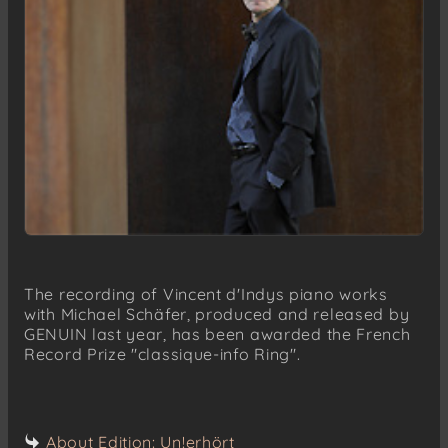
The recording of Vincent d'Indys piano works
with Michael Schäfer, produced and released by
GENUIN last year, has been awarded the French
Record Prize "classique-info Ring".
About Edition: Un!erhört