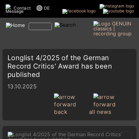
Contact
DE
Longlist 4/2025 of the German
Record Critics' Award has been
published
13.10.2025
back
all news