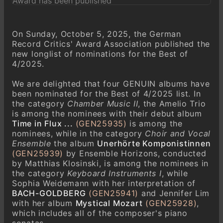
On Sunday, October 5, 2025, the German
Record Critics' Award Association published the
new longlist of nominations for the Best of
4/2025.
We are delighted that four GENUIN albums have
been nominated for the Best of 4/2025 list. In
the category
Chamber Music II
, the Amelio Trio
is among the nominees with their debut album
Time in Flux ...
(GEN25935)
is among the
nominees, while in the category
Choir and Vocal
Ensemble
the album
Unerhörte Komponistinnen
(GEN25939)
by Ensemble Horizons, conducted
by Matthias Klosinski, is among the nominees in
the category
Keyboard Instruments I
, while
Sophia Weidemann with her interpretation of
BACH-GOLDBERG
(GEN25941)
and Jennifer Lim
with her album
Mystical Mozart
(GEN25928)
,
which includes all of the composer's piano