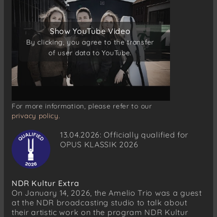
Show YouTube Video
Show YouTube Video
By clicking, you agree to the transfer
By clicking, you agree to the transfer
of user data to YouTube.
of user data to YouTube.
For more information, please refer to our
privacy policy.
13.04.2026: Officially qualified for
OPUS KLASSIK 2026
NDR Kultur Extra
On January 14, 2026, the Amelio Trio was a guest
at the NDR broadcasting studio to talk about
their artistic work on the program NDR Kultur