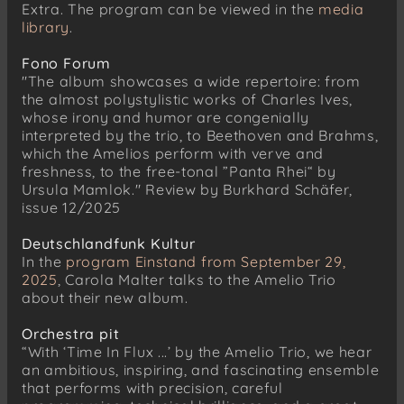
Extra. The program can be viewed in the
media
library
.
Fono Forum
"The album showcases a wide repertoire: from
the almost polystylistic works of Charles Ives,
whose irony and humor are congenially
interpreted by the trio, to Beethoven and Brahms,
which the Amelios perform with verve and
freshness, to the free-tonal ”Panta Rhei“ by
Ursula Mamlok." Review by Burkhard Schäfer,
issue 12/2025
Deutschlandfunk Kultur
In the
program Einstand from September 29,
2025
, Carola Malter talks to the Amelio Trio
about their new album.
Orchestra pit
“With ‘Time In Flux ...’ by the Amelio Trio, we hear
an ambitious, inspiring, and fascinating ensemble
that performs with precision, careful