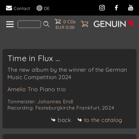
Contact
DE
0 CDs
EUR 0.00
Time in Flux …
The new album by the winner of the German
Music Competition 2024
Amelio Trio
Piano trio
Tonmeister:
Johannes Endl
Recording: Festeburgkirche Frankfurt, 2024
back
to the catalog