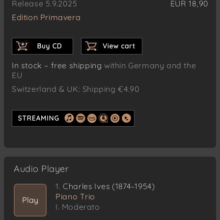
Release 5.9.2025
EUR 18,90
Edition Primavera
In stock – free shipping
within Germany and the
EU
Switzerland & UK: Shipping €4.90
Audio Player
1.
Charles Ives (1874–1954)
Piano Trio
Play
I. Moderato