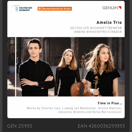
GEN 25935
EAN 4260036259353