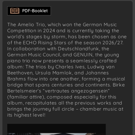
IV. Allegro energico
IV. Distant
Johannes Brahms (1833–1897)
The Amelio Trio, which won the German Music
Piano Trio No. 2 in C major, Op. 87
Competition in 2024 and is currently taking the
I. Allegro (moderato)
world’s stages by storm, has been chosen as one
of the ECHO Rising Stars of the season 2026/27.
II. Andante con moto
In collaboration with Deutschlandfunk, the
III. Scherzo. Presto – Poco meno presto
German Music Council, and GENUIN, the young
IV. Finale. Allegro giocoso
piano trio now presents a seamlessly crafted
album: The trios by Charles Ives, Ludwig van
Birke Bertelsmeier (*1981)
Beethoven, Ursula Mamlok, and Johannes
vertrautes angezogensein
Brahms flow into one another, forming a musical
bridge that spans centuries and continents. Birke
Bertelsmeier’s “vertrautes angezogensein”
(familiar attire), composed especially for this
album, recapitulates all the previous works and
brings the journey full circle – chamber music at
its highest level!