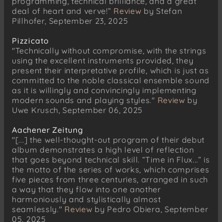
programming, technical brilliance, and a great
deal of heart and verve!”
Review
by Stefan
Pillhofer, September 23, 2025
Pizzicato
"Technically without compromise, with the strings
using the excellent instruments provided, they
present their interpretative profile, which is just as
committed to the noble classical ensemble sound
as it is willingly and convincingly implementing
modern sounds and playing styles."
Review
by
Uwe Krusch, September 06, 2025
Aachener Zeitung
"[...] the well-thought-out program of their debut
album demonstrates a high level of reflection
that goes beyond technical skill. “Time in Flux...” is
the motto of the series of works, which comprises
five pieces from three centuries, arranged in such
a way that they flow into one another
harmoniously and stylistically almost
seamlessly."
Review
by Pedro Obiera, September
05, 2025