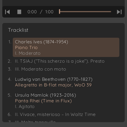
0:00
/
1:00
Tracklist
Charles Ives (1874–1954)
Piano Trio
I. Moderato
II. TSIAJ (“This scherzo is a joke”). Presto
III. Moderato con moto
Ludwig van Beethoven (1770–1827)
Allegretto in B-flat major, WoO 39
Ursula Mamlok (1923–2016)
Panta Rhei (Time in Flux)
I. Agitato
II. Vivace, misterioso – In Waltz Time
III. Molto tranquillo