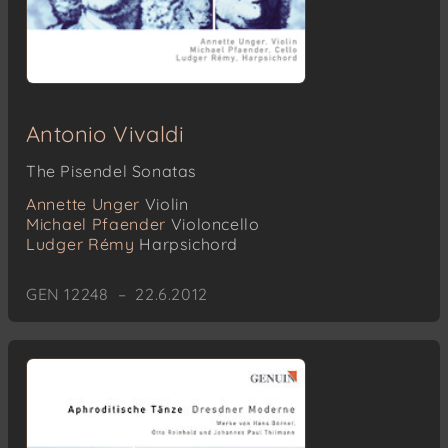
Antonio Vivaldi
The Pisendel Sonatas
Annette Unger
Violin
Michael Pfaender
Violoncello
Ludger Rémy
Harpsichord
GEN 12248 – 22.6.2012