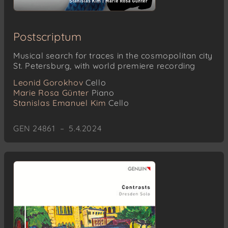
Postscriptum
Musical search for traces in the cosmopolitan city
St. Petersburg, with world premiere recording
Leonid Gorokhov
Cello
Marie Rosa Günter
Piano
Stanislas Emanuel Kim
Cello
GEN 24861 – 5.4.2024