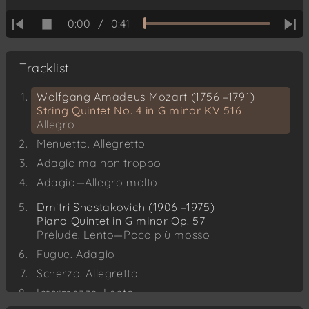
0:00
/
0:41
Tracklist
Wolfgang Amadeus Mozart (1756 –1791)
String Quintet No. 4 in G minor KV 516
Allegro
Menuetto. Allegretto
Adagio ma non troppo
Adagio—Allegro molto
Dmitri Shostakovich (1906 –1975)
Piano Quintet in G minor Op. 57
Prélude. Lento—Poco più mosso
Fugue. Adagio
Scherzo. Allegretto
Intermezzo. Lento