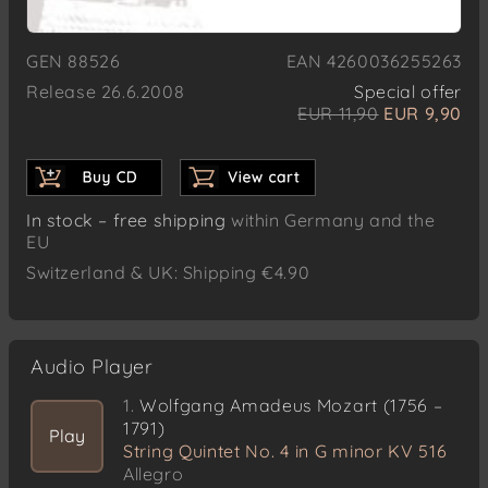
GEN 88526
EAN 4260036255263
Release 26.6.2008
Special offer
EUR 11,90
EUR 9,90
In stock – free shipping
within Germany and the
EU
Switzerland & UK: Shipping €4.90
Audio Player
1.
Wolfgang Amadeus Mozart (1756 –
1791)
Play
String Quintet No. 4 in G minor KV 516
Allegro