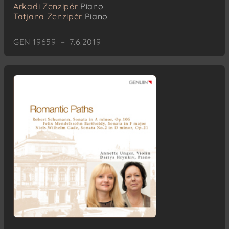
Arkadi Zenzipér
Piano
Tatjana Zenzipér
Piano
GEN 19659 – 7.6.2019