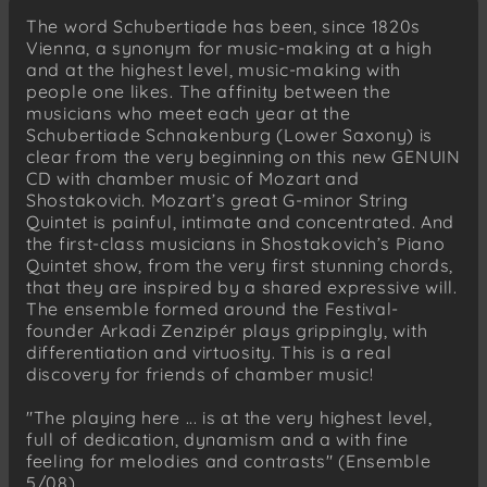
Finale . Allegretto
The word Schubertiade has been, since 1820s
Vienna, a synonym for music-making at a high
and at the highest level, music-making with
people one likes. The affinity between the
musicians who meet each year at the
Schubertiade Schnakenburg (Lower Saxony) is
clear from the very beginning on this new GENUIN
CD with chamber music of Mozart and
Shostakovich. Mozart’s great G-minor String
Quintet is painful, intimate and concentrated. And
the first-class musicians in Shostakovich’s Piano
Quintet show, from the very first stunning chords,
that they are inspired by a shared expressive will.
The ensemble formed around the Festival-
founder Arkadi Zenzipér plays grippingly, with
differentiation and virtuosity. This is a real
discovery for friends of chamber music!
"The playing here ... is at the very highest level,
full of dedication, dynamism and a with fine
feeling for melodies and contrasts" (Ensemble
5/08)