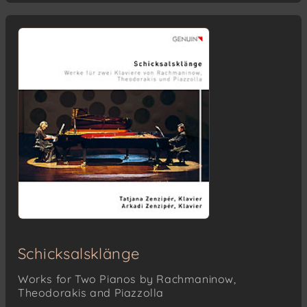
Schicksalsklänge
Works for Two Pianos by Rachmaninow,
Theodorakis and Piazzolla