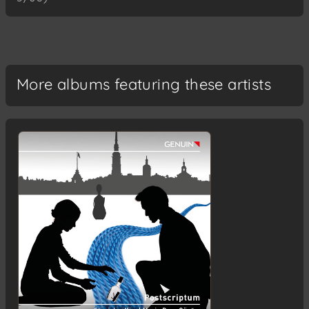
More albums featuring these artists