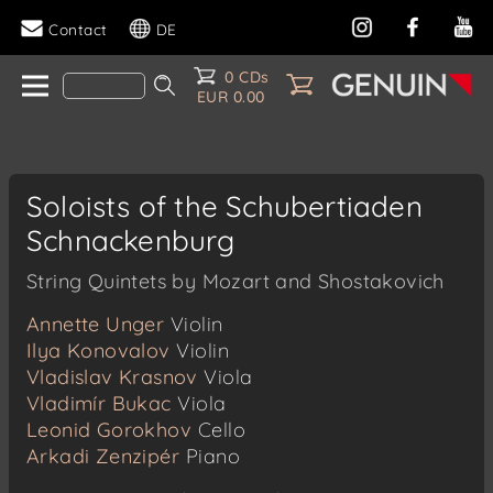
Contact
DE
0 CDs
EUR 0.00
Soloists of the Schubertiaden
Schnackenburg
String Quintets by Mozart and Shostakovich
Annette Unger
Violin
Ilya Konovalov
Violin
Vladislav Krasnov
Viola
Vladimír Bukac
Viola
Leonid Gorokhov
Cello
Arkadi Zenzipér
Piano