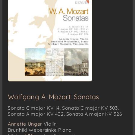
Wolfgang A. Mozart: Sonatas
Sonata C major KV 14, Sonata C major KV 303,
Sonata A major KV 402, Sonata A major KV 526
Annette Unger
Violin
Brunhild Webersinke
Piano