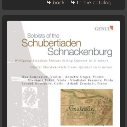
back
to the catalog