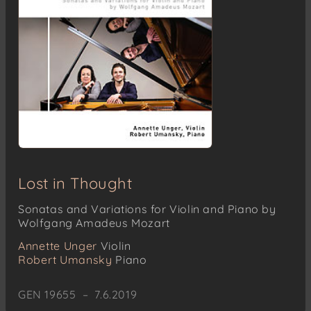
Lost in Thought
Sonatas and Variations for Violin and Piano by
Wolfgang Amadeus Mozart
Annette Unger
Violin
Robert Umansky
Piano
GEN 19655 – 7.6.2019