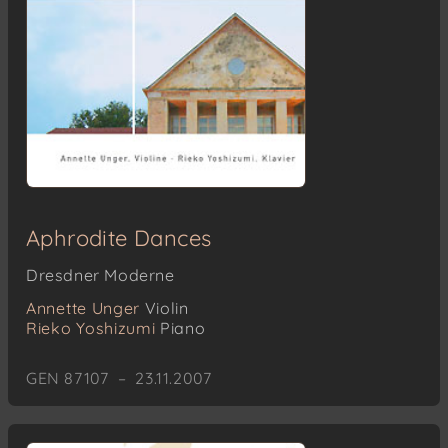
Aphrodite Dances
Dresdner Moderne
Annette Unger
Violin
Rieko Yoshizumi
Piano
GEN 87107 – 23.11.2007