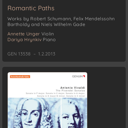
Romantic Paths
Works by Robert Schumann, Felix Mendelssohn
Bartholdy and Niels Wilhelm Gade
Annette Unger
Violin
Dariya Hrynkiv
Piano
GEN 13538 – 1.2.2013