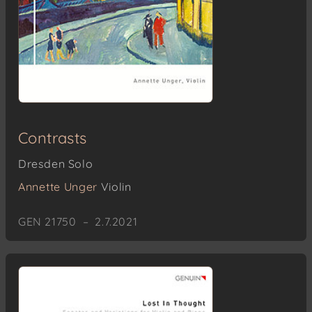
Contrasts
Dresden Solo
Annette Unger
Violin
GEN 21750 – 2.7.2021