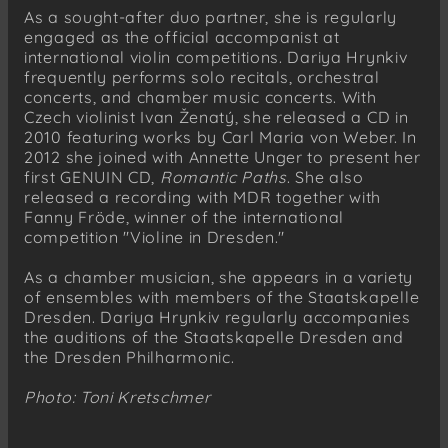
As a sought-after duo partner, she is regularly
engaged as the official accompanist at
international violin competitions. Dariya Hrynkiv
frequently performs solo recitals, orchestral
concerts, and chamber music concerts. With
Czech violinist Ivan Ženatý, she released a CD in
2010 featuring works by Carl Maria von Weber. In
2012 she joined with Annette Unger to present her
first GENUIN CD,
Romantic Paths
. She also
released a recording with MDR together with
Fanny Fröde, winner of the international
competition "Violine in Dresden."
As a chamber musician, she appears in a variety
of ensembles with members of the Staatskapelle
Dresden. Dariya Hrynkiv regularly accompanies
the auditions of the Staatskapelle Dresden and
the Dresden Philharmonic.
Photo: Toni Kretschmer