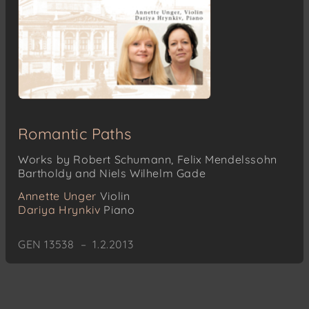
Romantic Paths
Works by Robert Schumann, Felix Mendelssohn
Bartholdy and Niels Wilhelm Gade
Annette Unger
Violin
Dariya Hrynkiv
Piano
GEN 13538 – 1.2.2013