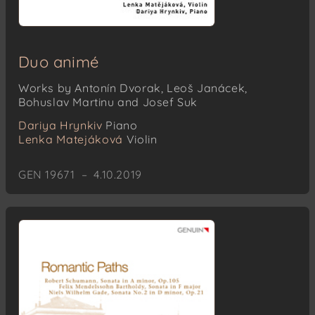
Duo animé
Works by Antonín Dvorak, Leoš Janácek,
Bohuslav Martinu and Josef Suk
Dariya Hrynkiv
Piano
Lenka Matejáková
Violin
GEN 19671 – 4.10.2019