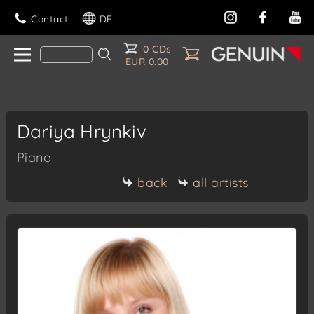
Contact
DE
0 CDs
EUR 0.00
Dariya Hrynkiv
Piano
back
all artists