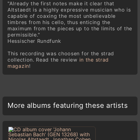
"Already the first notes make it clear that
Altstaedt is a highly expressive musician who is
capable of coaxing the most unbelievable
timbres from his cello, thus enticing the
maximum from the pieces up to the limits of the
permissible."
Hessischer Rundfunk
This recording was choosen for the strad
collection. Read the review
in the strad
magazin
!
More albums featuring these artists