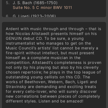
J. S. Bach (1685–1750)
Suite No. 5 C minor BWV 1011
G. Ligeti (1923–2006)
Sonata for Violoncello Solo
Ardent with music through and through – that is
I. Stravinsky (1882–1971)
how Nicolas Altstaedt presents himself on his
Suite Italienne
GENUIN debut CD. To be sure, a young
instrumentalist who manages to get on the
Music Council’s artists’ list cannot be merely a
fire-spirit without intellect, but must present
himself as a complete musician in the
competition. Altstaedt’s completeness is proven
not only by his playing but also by his cleverly
chosen repertoire; he plays in the top league of
outstanding young cellists on this CD. The
works of Beethoven, Webern, Bach, Ligeti and
Stravinsky are demanding and exciting treats
for every cello-lover, who will surely discover
new correlations between pieces of completely
different styles. Listen and be amazed!