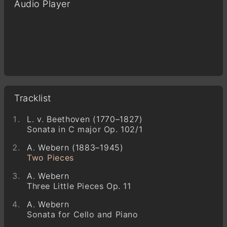
Audio Player
Tracklist
L. v. Beethoven (1770–1827)
Sonata in C major Op. 102/1
A. Webern (1883–1945)
Two Pieces
A. Webern
Three Little Pieces Op. 11
A. Webern
Sonata for Cello and Piano