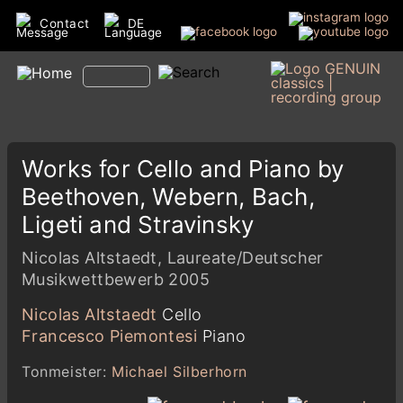
Contact
DE
Works for Cello and Piano by
Beethoven, Webern, Bach,
Ligeti and Stravinsky
Nicolas Altstaedt, Laureate/Deutscher
Musikwettbewerb 2005
Nicolas Altstaedt
Cello
Francesco Piemontesi
Piano
Tonmeister:
Michael Silberhorn