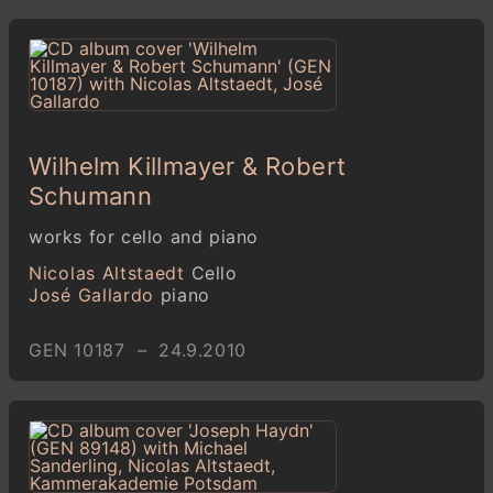
Wilhelm Killmayer & Robert
Schumann
works for cello and piano
Nicolas Altstaedt
Cello
José Gallardo
piano
GEN 10187 – 24.9.2010