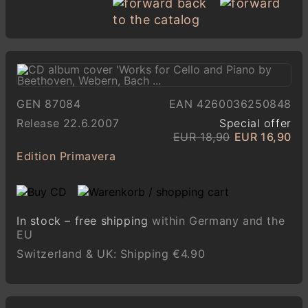
back
to the catalog
GEN 87084
EAN 4260036250848
Release 22.6.2007
Special offer
EUR 18,90
EUR 16,90
Edition Primavera
In stock – free shipping
within Germany and the
EU
Switzerland & UK: Shipping €4.90