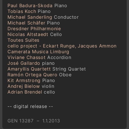
Paul Badura-Skoda
Piano
Tobias Koch
Piano
Michael Sanderling
Conductor
Michael Schäfer
Piano
Dresdner Philharmonie
Nicolas Altstaedt
Cello
Toutes Suites
cello project - Eckart Runge, Jacques Ammon
Camerata Musica Limburg
Viviane Chassot
Accordion
José Gallardo
piano
Amaryllis Quartett
String Quartet
Ramón Ortega Quero
Oboe
Kit Armstrong
Piano
Andrej Bielow
violin
Adrian Brendel
cello
-- digital release --
GEN 13287 – 1.1.2013