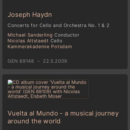
Joseph Haydn
Concerts for Cello and Orchestra No. 1 & 2
Michael Sanderling
Conductor
Nicolas Altstaedt
Cello
Kammerakademie Potsdam
GEN 89148 – 22.5.2009
Vuelta al Mundo - a musical journey
around the world