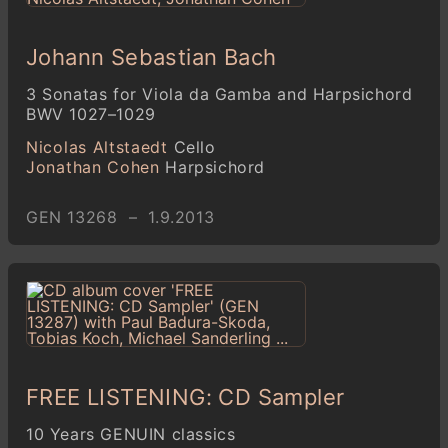
Johann Sebastian Bach
3 Sonatas for Viola da Gamba and Harpsichord
BWV 1027–1029
Nicolas Altstaedt
Cello
Jonathan Cohen
Harpsichord
GEN 13268 – 1.9.2013
FREE LISTENING: CD Sampler
10 Years GENUIN classics