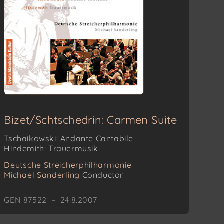
Bizet/Schtschedrin: Carmen Suite
Tschaikowski: Andante Cantabile
Hindemith: Trauermusik
Deutsche Streicherphilharmonie
Michael Sanderling
Conductor
GEN 87522 – 24.8.2007