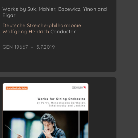
Works by Suk, Mahler, Bacewicz, Yinon and
Elgar
Deutsche Streicherphilharmonie
Wolfgang Hentrich
Conductor
GEN 19667 – 5.7.2019