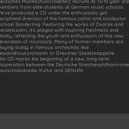
eutsches Musikschulorchester) recruits its 13-19 year old
embers from elite students at German music schools.
e’ve produced a CD under the enthusiastic yet
isciplined direction of the famous cellist and conductor
ichael Sanderling. Featuring the works of Dvorak and
endelssohn, it’s played with inspiring freshness and
itality, reflecting the youth and enthusiasm of this new
eneration of musicians. Many of former members are
laying today in famous orchestras like
ewandhausorchester or Dresdner Staatskappelle.
his CD marks the beginning of a new, long-term
ooperation between the Deutsche Streicherphilharmonie
eutschlandradio Kultur and GENUIN.