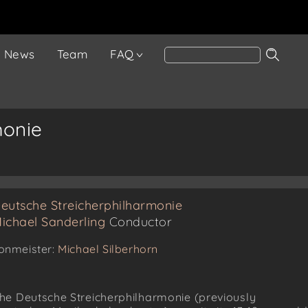
News
Team
FAQ
monie
eutsche Streicherphilharmonie
ichael Sanderling
Conductor
onmeister:
Michael Silberhorn
he Deutsche Streicherphilharmonie (previously