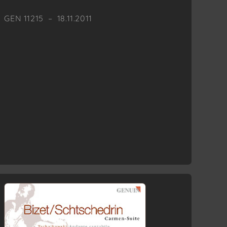
GEN 11215 – 18.11.2011