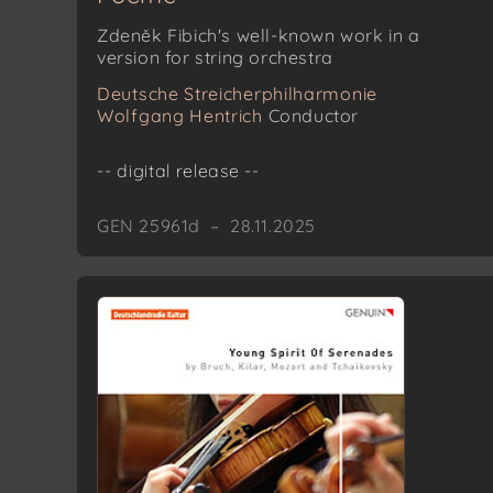
Zdeněk Fibich's well-known work in a
version for string orchestra
Deutsche Streicherphilharmonie
Wolfgang Hentrich
Conductor
-- digital release --
GEN 25961d – 28.11.2025