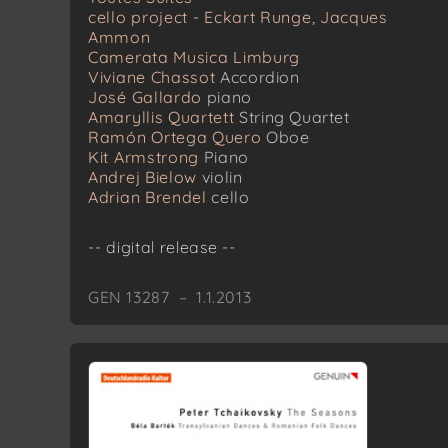
cello project - Eckart Runge, Jacques
Ammon
Camerata Musica Limburg
Viviane Chassot
Accordion
José Gallardo
piano
Amaryllis Quartett
String Quartet
Ramón Ortega Quero
Oboe
Kit Armstrong
Piano
Andrej Bielow
violin
Adrian Brendel
cello
-- digital release --
GEN 13287 – 1.1.2013