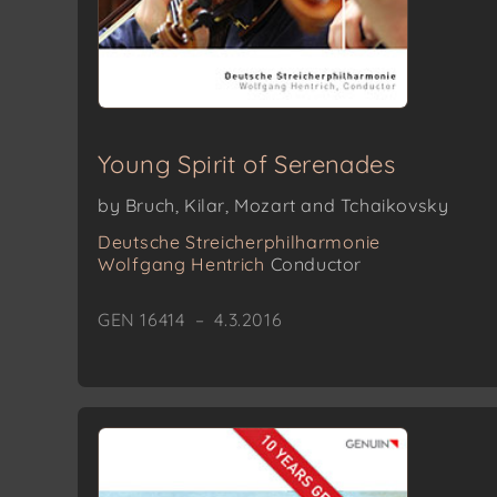
Young Spirit of Serenades
by Bruch, Kilar, Mozart and Tchaikovsky
Deutsche Streicherphilharmonie
Wolfgang Hentrich
Conductor
GEN 16414 – 4.3.2016