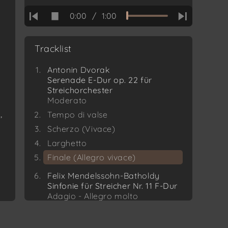
0:00
/
1:00
Tracklist
Antonin Dvorak
Serenade E-Dur op. 22 für
Streichorchester
Moderato
,
Tempo di valse
Scherzo (Vivace)
Larghetto
Finale (Allegro vivace)
Felix Mendelssohn-Batholdy
Sinfonie für Streicher Nr. 11 F-Dur
Adagio - Allegro molto
Scherzo Commodo
Schweizerlied