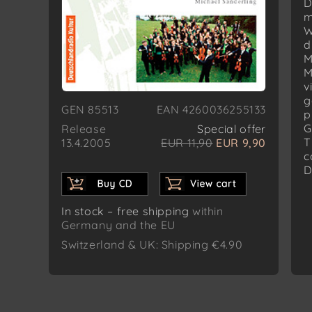
D
m
W
d
M
M
v
g
GEN 85513
EAN 4260036255133
p
G
Release
Special offer
T
13.4.2005
EUR 11,90
EUR 9,90
c
D
In stock – free shipping
within
Germany and the EU
Switzerland & UK: Shipping €4.90