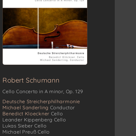
Robert Schumann
Cello Concerto in A minor, Op. 129
Deutsche Streicherphilharmonie
Michael Sanderling
Conductor
Benedict Kloeckner
Cello
Leander Kippenberg
Cello
Lukas Sieber
Cello
Michael Preuß
Cello