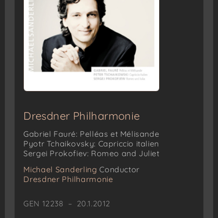
Dresdner Philharmonie
Gabriel Fauré: Pelléas et Mélisande
Pyotr Tchaikovsky: Capriccio italien
Sergei Prokofiev: Romeo and Juliet
Michael Sanderling
Conductor
Dresdner Philharmonie
GEN 12238 – 20.1.2012