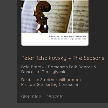
Peter Tchaikovsky – The Seasons
Béla Bartók – Romanian Folk Dances &
Dances of Transylvania
Deutsche Streicherphilharmonie
Michael Sanderling
Conductor
GEN 10169 – 19.3.2010