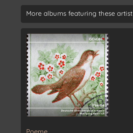
More albums featuring these artist
Poeme