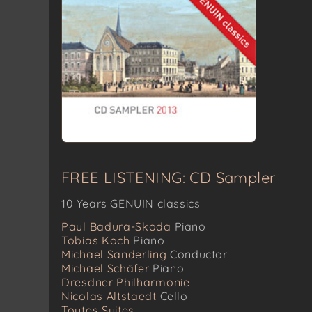
FREE LISTENING: CD Sampler
10 Years GENUIN classics
Paul Badura-Skoda
Piano
Tobias Koch
Piano
Michael Sanderling
Conductor
Michael Schäfer
Piano
Dresdner Philharmonie
Nicolas Altstaedt
Cello
Toutes Suites