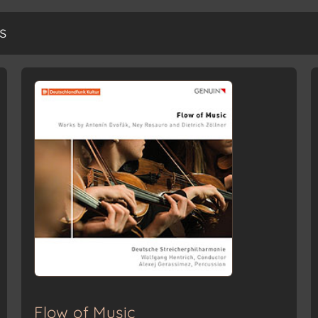
s
Flow of Music