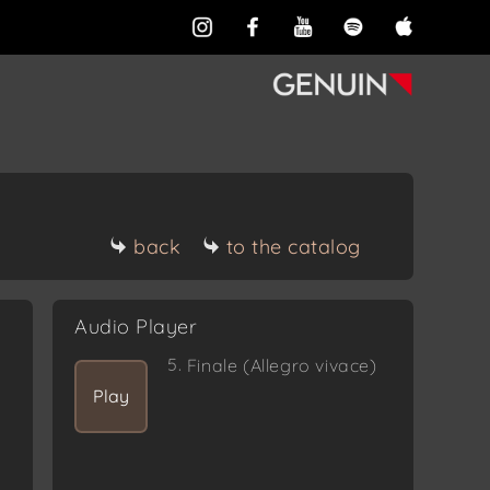
back
to the catalog
Audio Player
5.
Finale (Allegro vivace)
Play