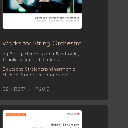
Works for String Orchestra
by Parry, Mendelssohn Bartholdy,
Tchaikovsky and Jenkins
Deutsche Streicherphilharmonie
Michael Sanderling
Conductor
GEN 13277 – 1.7.2013