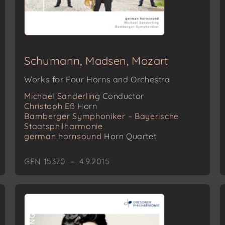
Schumann, Madsen, Mozart
Works for Four Horns and Orchestra
Michael Sanderling
Conductor
Christoph Eß
Horn
Bamberger Symphoniker – Bayerische
Staatsphilharmonie
german hornsound
Horn Quartet
GEN 15370 – 4.9.2015