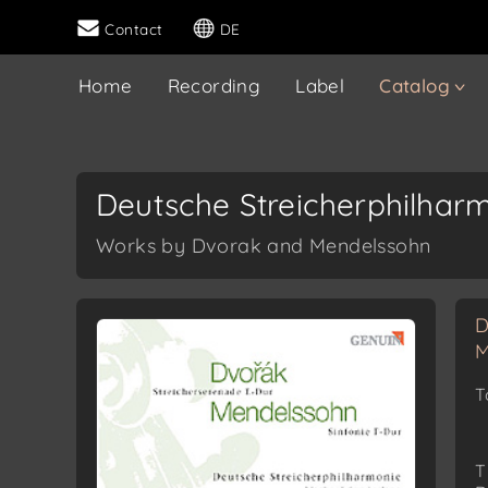
Contact
DE
Home
Recording
Label
Catalog
Deutsche Streicherphilhar
Works by Dvorak and Mendelssohn
D
M
T
T