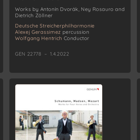
Works by Antonín Dvorák, Ney Rosauro and
Dietrich Zöllner
Deutsche Streicherphilharmonie
Alexej Gerassimez
percussion
Wolfgang Hentrich
Conductor
GEN 22778 – 1.4.2022