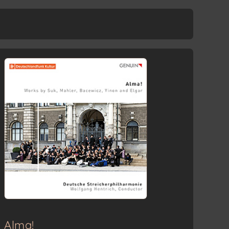
Adagio
Menuetto: Allegro moderato
Allegro molto
Alma!