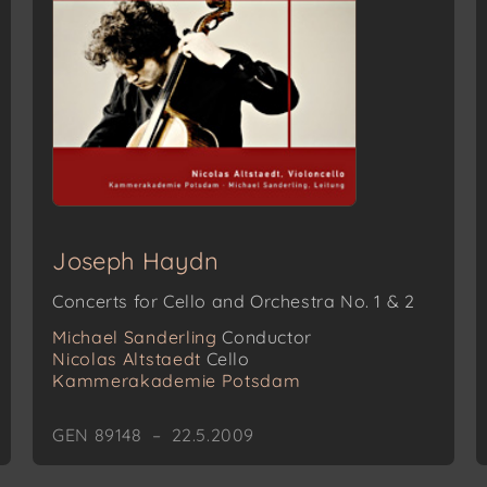
Joseph Haydn
Concerts for Cello and Orchestra No. 1 & 2
Michael Sanderling
Conductor
Nicolas Altstaedt
Cello
Kammerakademie Potsdam
GEN 89148 – 22.5.2009