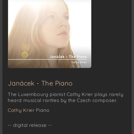
Janácek - The Piano
The Luxembourg pianist Cathy Krier plays rarely
heard musical rarities by the Czech composer.
Cathy Krier
Piano
-- digital release --