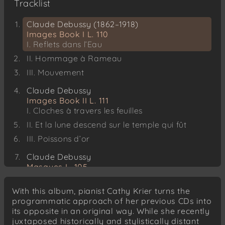
Tracklist
Claude Debussy (1862–1918)
Images Book I L. 110
I. Reflets dans l’Eau
II. Hommage à Rameau
III. Mouvement
Claude Debussy
Images Book II L. 111
I. Cloches à travers les feuilles
II. Et la lune descend sur le temple qui fût
III. Poissons d’or
Claude Debussy
Masques L. 105
Karol Szymanowski (1882–1937)
With this album, pianist Cathy Krier turns the
Masques, Op. 34
programmatic approach of her previous CDs into
I. Shéhérazade
its opposite in an original way. While she recently
II. Tantris le Bouffon
juxtaposed historically and stylistically distant