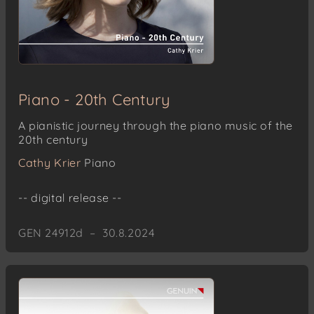
Piano - 20th Century
A pianistic journey through the piano music of the
20th century
Cathy Krier
Piano
-- digital release --
GEN 24912d – 30.8.2024