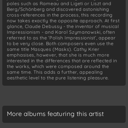
poles such as Rameau and Ligeti or Liszt and
III. Sérénade de Don Juan
Berg/Schönberg and discovered astonishing
cross-references in the process, this recording
now takes exactly the opposite approach. At first
glance, Claude Debussy - the inventor of musical
Impressionism - and Karol Szymanowski, often
referred to as the ‘Polish Impressionist’, appear
to be very close. Both composers even use the
same title Masques (Masks). Cathy Krier
emphasises, however, that she is much more
interested in the differences that are reflected in
the works, which were composed around the
same time. This adds a further, appealing
aesthetic level to the pure listening pleasure.
More albums featuring this artist