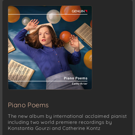
Piano Poems
The new album by international acclaimed pianist
including two world premiere recordings by
Konstantia Gourzi and Catherine Kontz