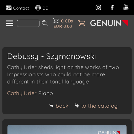
Contact
DE
0 CDs
EUR 0.00
Debussy - Szymanowski
Cathy Krier sheds light on the works of two
Impressionists who could not be more
different in their tonal language
Cathy Krier
Piano
back
to the catalog