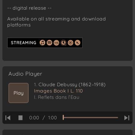
-- digital release --
Available on all streaming and download
platforms
Audio Player
1.
Claude Debussy (1862–1918)
Images Book I L. 110
Play
I. Reflets dans l’Eau
0:00
/
1:00