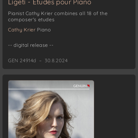
Ligeti - Études pour Piano
Pianist Cathy Krier combines all 18 of the
composer's etudes
Cathy Krier
Piano
-- digital release --
GEN 24914d – 30.8.2024