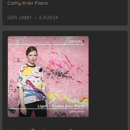
Cathy Krier
Piano
GEN 24881 – 6.9.2024