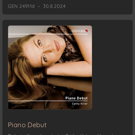
GEN 24911d – 30.8.2024
Piano Debut