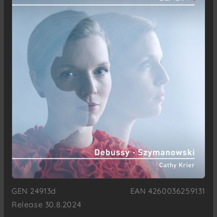
GEN 24913d
EAN 4260036259131
Release 30.8.2024