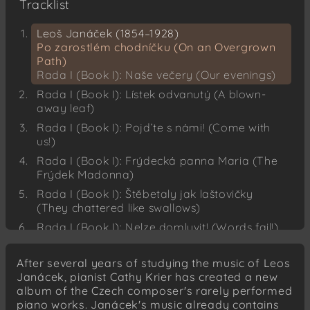
Tracklist
Leoš Janáček (1854–1928)
Po zarostlém chodníčku (On an Overgrown
Path)
Rada I (Book I): Naše večery (Our evenings)
Rada I (Book I): Lístek odvanutý (A blown-
away leaf)
Rada I (Book I): Pojd’te s námi! (Come with
us!)
Rada I (Book I): Frýdecká panna Maria (The
Frýdek Madonna)
Rada I (Book I): Štěbetaly jak laštovičky
(They chattered like swallows)
Rada I (Book I): Nelze domluvit! (Words fail!)
Rada I (Book I): Dobrou noc! (Good night!)
After several years of studying the music of Leos
Rada I (Book I): Tak neskonale úzko
Janácek, pianist Cathy Krier has created a new
(Unutterable anguish)
album of the Czech composer's rarely performed
Rada I (Book I): V pláči (In tears)
piano works. Janácek's music already contains