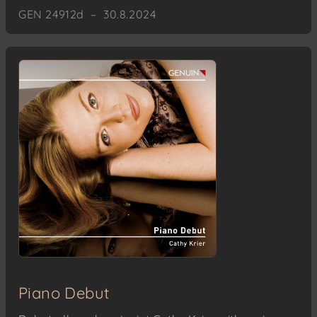
GEN 24912d – 30.8.2024
Piano Debut