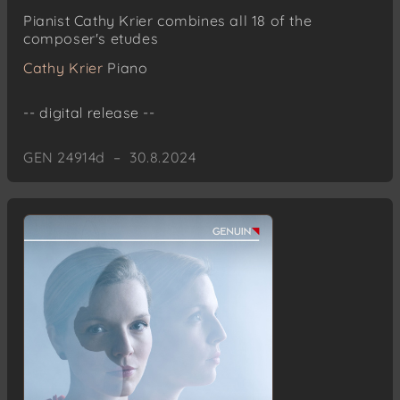
No. 5: Jen slepý osud? (Merely blind fate?)
Pianist Cathy Krier combines all 18 of the
No. 6: Aby už se nemohlo jíti nikdy zpět (So
composer's etudes
that one could never return)
Cathy Krier
Piano
No. 8: Čekám Tě! (I am waiting for you!)
No. 7: Zlatý kroužek (The Golden Ring)
-- digital release --
Leoš Janácek
Moravian Folksongs
GEN 24914d – 30.8.2024