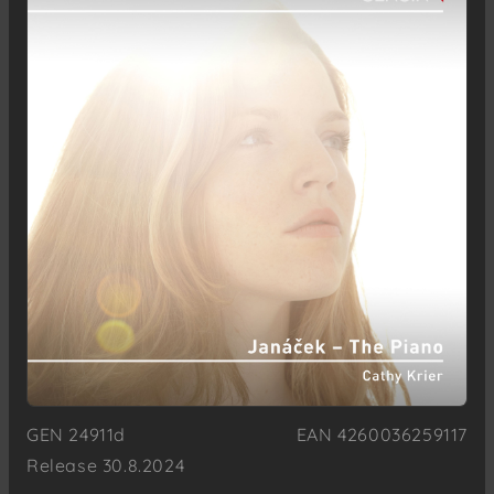
GEN 24911d
EAN 4260036259117
Release 30.8.2024