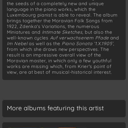
the seeds of a completely new and unique
Rada I (Book I): Sýček neodletěl! (The barn
language in the piano works, which the
owl has not flown away!)
Luxembourg pianist is able to reveal. The album
Rada II (Book II): Andante
brings together the Moravian Folk Songs from
Rada II (Book II): Allegretto
1922, Zdenka's Variations, the numerous
Miniatures and
Intimate Sketches
, but also the
Paralipomena: Più mosso
well-known cycles
Auf verwachsenem Pfade
and
Paralipomena: Allegro - Adagio
Im Nebel
as well as the
Piano Sonata ‘1.X.1905’
,
from which she draws new perspectives. The
Paralipomena: Vivo
result is an impressive overall view of the
Leoš Janácek
Moravian master, in which only a few youthful
Ej, danaj!
works are missing which, from Krier's point of
view, are at best of musical-historical interest.
Leoš Janácek
Moravské tance (Moravian dances)
Pilky
Konope (Coufavá)
Kožušek (Krížový)
More albums featuring this artist
Kukačka
Starodávný
Tetka (Škrk)