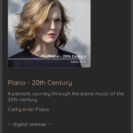
Piano - 20th Century
A pianistic journey through the piano music of the
20th century
Cathy Krier
Piano
-- digital release --