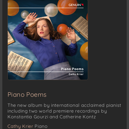
Korycanský troják
Srnátko
Troják (lašský)
Čeladenský
Leoš Janácek
Zdenciny variace (Variations for Zdenka)
Leoš Janácek
Sonáta pro klavír (Piano Sonata) “1 .X. 1905”
Předtucha (Foreboding) – Con moto
Smrt (Death) – Adagio
Leoš Janácek
Piano Poems
V mlhách (In the Mists)
Andante
The new album by international acclaimed pianist
Molto adagio
including two world premiere recordings by
Andantino
Konstantia Gourzi and Catherine Kontz
Presto
Cathy Krier
Piano