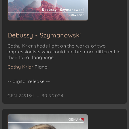
Debussy - Szymanowski
Cathy Krier sheds light on the works of two
Impressionists who could not be more different in
their tonal language
Cathy Krier
Piano
-- digital release --
GEN 24913d – 30.8.2024