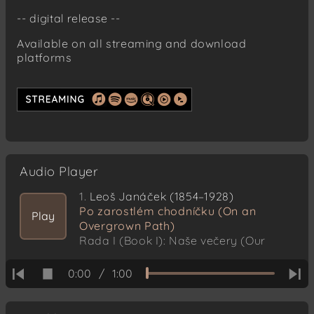
-- digital release --
Available on all streaming and download
platforms
Audio Player
1.
Leoš Janáček (1854–1928)
Po zarostlém chodníčku (On an
Play
Overgrown Path)
Rada I (Book I): Naše večery (Our
evenings)
0:00
/
1:00