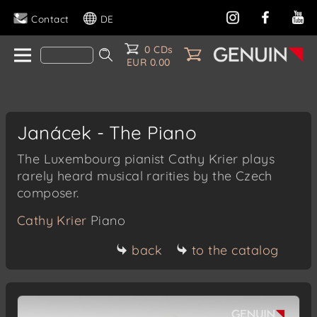
Contact
DE
0 CDs
EUR 0.00
Janácek - The Piano
The Luxembourg pianist Cathy Krier plays
rarely heard musical rarities by the Czech
composer.
Cathy Krier
Piano
back
to the catalog