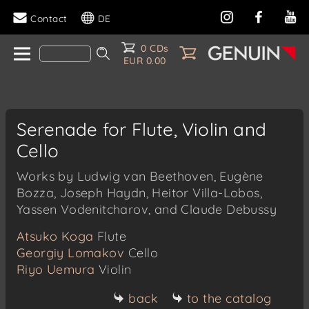
Contact
DE
0 CDs
EUR 0.00
Serenade for Flute, Violin and
Cello
Works by Ludwig van Beethoven, Eugène
Bozza, Joseph Haydn, Heitor Villa-Lobos,
Yassen Vodenitcharov, and Claude Debussy
Atsuko Koga
Flute
Georgiy Lomakov
Cello
Riyo Uemura
Violin
back
to the catalog