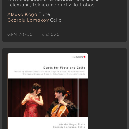
Telemann, Tokuyama and Villa-Lobos
Atsuko Koga
Flute
Georgiy Lomakov
Cello
GEN 20700 – 5.6.2020