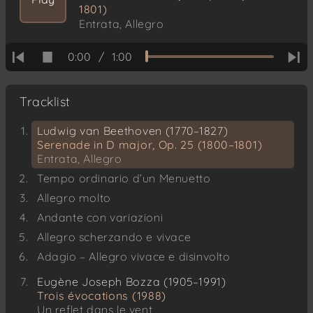
1801)
Entrata, Allegro
0:00
/
1:00
Tracklist
Ludwig van Beethoven (1770–1827)
Serenade in D major, Op. 25 (1800–1801)
Entrata, Allegro
Tempo ordinario d’un Menuetto
Allegro molto
Andante con variazioni
Allegro scherzando e vivace
Adagio – Allegro vivace e disinvolto
Eugène Joseph Bozza (1905–1991)
Trois évocations (1988)
Un reflet dans le vent