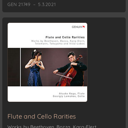
GEN 21749 – 5.3.2021
Flute and Cello Rarities
Works by Beethoven, Bozza, Karg-Elert,