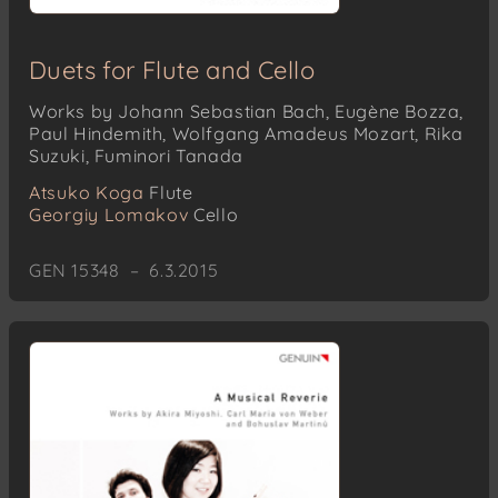
Duets for Flute and Cello
Works by Johann Sebastian Bach, Eugène Bozza,
Paul Hindemith, Wolfgang Amadeus Mozart, Rika
Suzuki, Fuminori Tanada
Atsuko Koga
Flute
Georgiy Lomakov
Cello
GEN 15348 – 6.3.2015