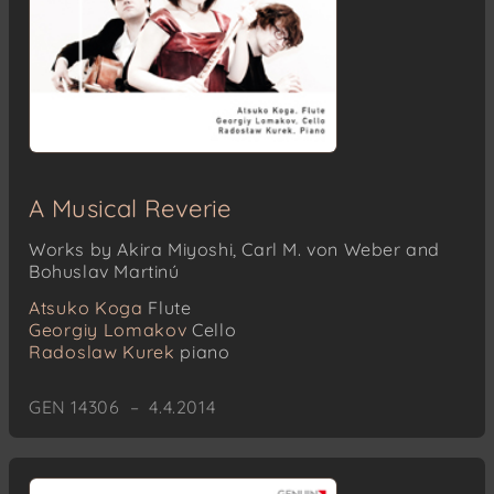
A Musical Reverie
Works by Akira Miyoshi, Carl M. von Weber and
Bohuslav Martinú
Atsuko Koga
Flute
Georgiy Lomakov
Cello
Radoslaw Kurek
piano
GEN 14306 – 4.4.2014