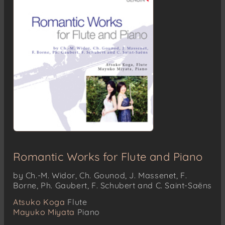
Romantic Works for Flute and Piano
by Ch.-M. Widor, Ch. Gounod, J. Massenet, F.
Borne, Ph. Gaubert, F. Schubert and C. Saint-Saëns
Atsuko Koga
Flute
Mayuko Miyata
Piano