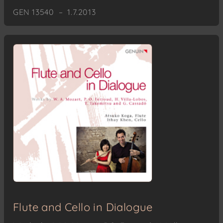
GEN 13540 – 1.7.2013
Flute and Cello in Dialogue