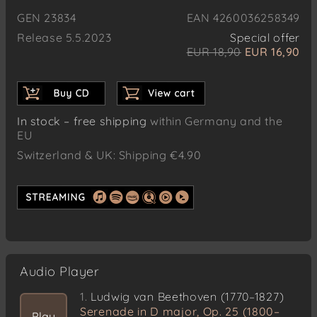
GEN 23834
EAN 4260036258349
Release 5.5.2023
Special offer
EUR 18,90
EUR 16,90
In stock – free shipping
within Germany and the
EU
Switzerland & UK: Shipping €4.90
Audio Player
1.
Ludwig van Beethoven (1770–1827)
Serenade in D major, Op. 25 (1800–
Play