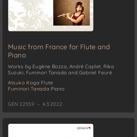
Music from France for Flute and
Piano
Works by Eugène Bozza, André Caplet, Rika
Suzuki, Fuminori Tanada and Gabriel Fauré
Atsuko Koga
Flute
Fuminori Tanada
Piano
GEN 22559 – 4.3.2022