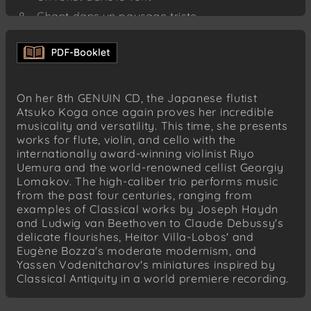
Chant dans un paysage triste
Danse de Shiva
Joseph Haydn (1732–1809)
London Trio No. 1 in C major, Hob. IV:1 (1794)
Allegro moderato
On her 8th GENUIN CD, the Japanese flutist
Andante
Atsuko Koga once again proves her incredible
musicality and versatility. This time, she presents
Finale. Vivace
works for flute, violin, and cello with the
Joseph Haydn (1732–1809)
internationally award-winning violinist Riyo
London Trio No. 2 in G major, Hob. IV:2
Uemura and the world-renowned cellist Georgiy
(1794)
Lomakov. The high-caliber trio performs music
Andante
from the past four centuries, ranging from
examples of Classical works by Joseph Haydn
Heitor Villa-Lobos (1887–1959)
and Ludwig van Beethoven to Claude Debussy's
Chôros No. 2 (1924)
delicate flourishes, Heitor Villa-Lobos' and
Eugène Bozza's moderate modernism, and
Yassen Vodenitcharov (*1964)
Yassen Vodenitcharov's miniatures inspired by
Scènes mythologiques – Cinq miniatures for
Classical Antiquity in a world premiere recording.
Flute solo (2019)
Les caprices de Junon