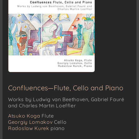
Confluences—Flute, Cello and Piano
Works by Ludwig van Beethoven, Gabriel Fauré
and Charles Martin Loeffler
Atsuko Koga
Flute
Georgiy Lomakov
Cello
Radoslaw Kurek
piano