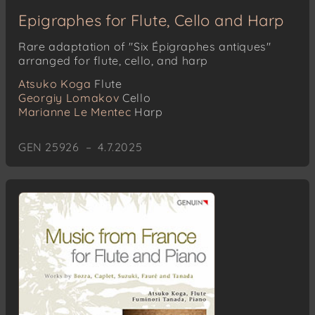
Epigraphes for Flute, Cello and Harp
Rare adaptation of "Six Épigraphes antiques"
arranged for flute, cello, and harp
Atsuko Koga
Flute
Georgiy Lomakov
Cello
Marianne Le Mentec
Harp
GEN 25926 – 4.7.2025