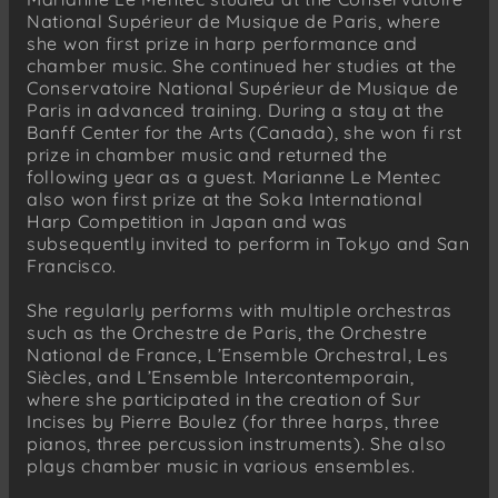
National Supérieur de Musique de Paris, where
she won first prize in harp performance and
chamber music. She continued her studies at the
Conservatoire National Supérieur de Musique de
Paris in advanced training. During a stay at the
Banff Center for the Arts (Canada), she won fi rst
prize in chamber music and returned the
following year as a guest. Marianne Le Mentec
also won first prize at the Soka International
Harp Competition in Japan and was
subsequently invited to perform in Tokyo and San
Francisco.
She regularly performs with multiple orchestras
such as the Orchestre de Paris, the Orchestre
National de France, L’Ensemble Orchestral, Les
Siècles, and L’Ensemble Intercontemporain,
where she participated in the creation of Sur
Incises by Pierre Boulez (for three harps, three
pianos, three percussion instruments). She also
plays chamber music in various ensembles.