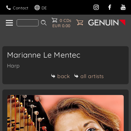
Contact
DE
0 CDs
EUR 0.00
Marianne Le Mentec
Harp
back
all artists