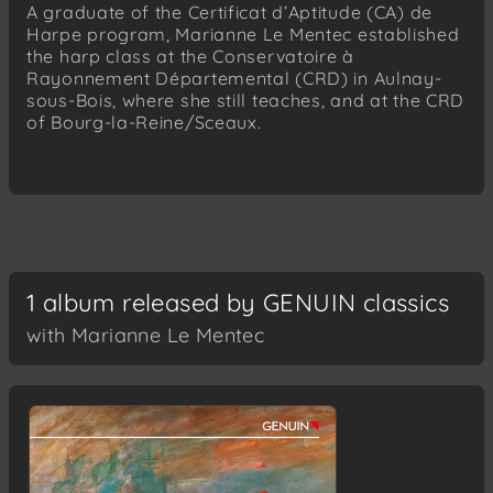
A graduate of the Certificat d’Aptitude (CA) de
Harpe program, Marianne Le Mentec established
the harp class at the Conservatoire à
Rayonnement Départemental (CRD) in Aulnay-
sous-Bois, where she still teaches, and at the CRD
of Bourg-la-Reine/Sceaux.
1 album released by GENUIN classics
with Marianne Le Mentec