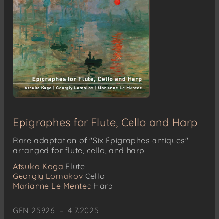
Epigraphes for Flute, Cello and Harp
Rare adaptation of "Six Épigraphes antiques"
arranged for flute, cello, and harp
Atsuko Koga
Flute
Georgiy Lomakov
Cello
Marianne Le Mentec
Harp
GEN 25926 – 4.7.2025