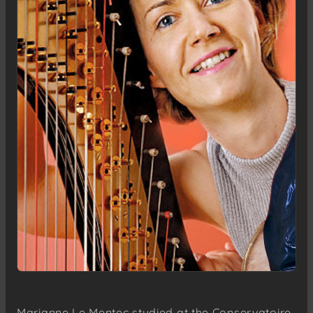
Marianne Le Mentec studied at the Conservatoire