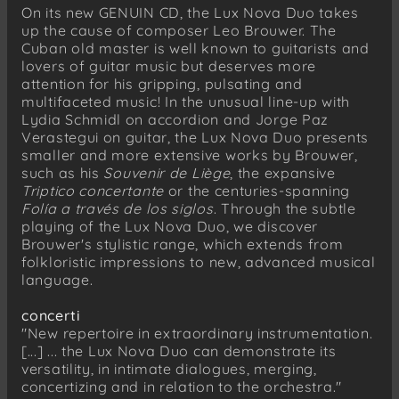
On its new GENUIN CD, the Lux Nova Duo takes
Leo Brouwer
up the cause of composer Leo Brouwer. The
Tríptico concertante (2021) for guitar and
Cuban old master is well known to guitarists and
accordion
lovers of guitar music but deserves more
I Allegro
attention for his gripping, pulsating and
multifaceted music! In the unusual line-up with
II Andantino
Lydia Schmidl on accordion and Jorge Paz
III Toccata
Verastegui on guitar, the Lux Nova Duo presents
smaller and more extensive works by Brouwer,
such as his
Souvenir de Liège
, the expansive
Triptico concertante
or the centuries-spanning
Folía a través de los siglos
. Through the subtle
playing of the Lux Nova Duo, we discover
Brouwer's stylistic range, which extends from
folkloristic impressions to new, advanced musical
language.
concerti
"New repertoire in extraordinary instrumentation.
[...] ... the Lux Nova Duo can demonstrate its
versatility, in intimate dialogues, merging,
concertizing and in relation to the orchestra."