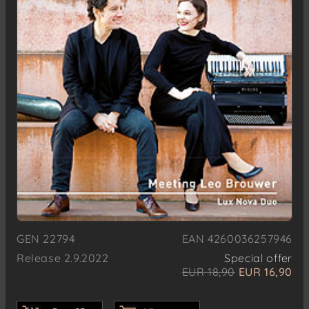
GEN 22794
EAN 4260036257946
Release 2.9.2022
Special offer
EUR 18,90
EUR 16,90