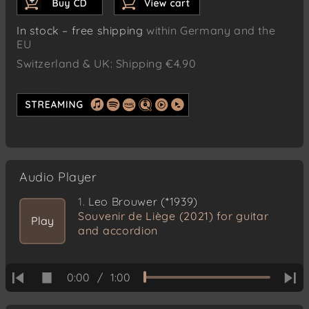
In stock – free shipping
within Germany and the
EU
Switzerland & UK: Shipping €4.90
Audio Player
1.
Leo Brouwer (*1939)
Souvenir de Liège (2021) for guitar
Play
and accordion
0:00
/
1:00