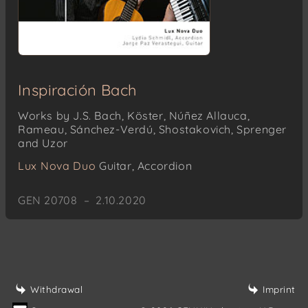
Inspiración Bach
Works by J.S. Bach, Köster, Núñez Allauca,
Rameau, Sánchez-Verdú, Shostakovich, Sprenger
and Uzor
Lux Nova Duo
Guitar, Accordion
GEN 20708 – 2.10.2020
Withdrawal
Imprint