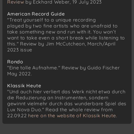
Review
by Eckhard Weber, 19 July 2023
American Record Guide
"Treat yourself to a unique recording
played by two fine artists who are unafraid to
take something new and run with it. You won’t
want to take even a short break while listening to
this." Review by Jim McCutcheon, March/April
2023 issue
Rondo
"Eine tolle Aufnahme." Review by Guido Fischer
May 2022.
Klassik Heute
"Und auch hier verliert das Werk nicht etwa durch
die Reduzierung an Instrumenten, sondern
gewinnt vielmehr durch das wunderbare Spiel des
Lux Nova Duo." Read the whole review from
22.09.22
here on the website of Klassik Heute.