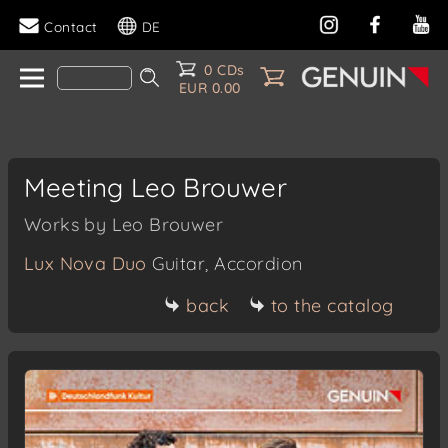
Contact
DE
0 CDs
EUR 0.00
Meeting Leo Brouwer
Works by Leo Brouwer
Lux Nova Duo
Guitar, Accordion
back
to the catalog