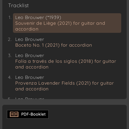
Tracklist
Leo Brouwer (*1939)
Souvenir de Liège (2021) for guitar and
accordion
Leo Brouwer
Boceto No. 1 (2021) for accordion
Leo Brouwer
Folía a través de los siglos (2018) for guitar
and accordion
Leo Brouwer
Provenza Lavender Fields (2021) for guitar
and accordion
Leo Brouwer
Guerra del tiempo (2021) for guitar and
accordion
Leo Brouwer
Tarantos (1974) for guitar