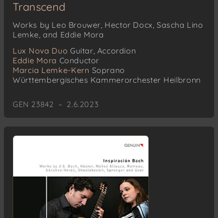
Transcend
Works by Leo Brouwer, Hector Docx, Sascha Lino
Lemke, and Eddie Mora
Lux Nova Duo
Guitar, Accordion
Eddie Mora
Conductor
Marcia Lemke-Kern
Soprano
Württembergisches Kammerorchester Heilbronn
GEN 23842 – 2.6.2023