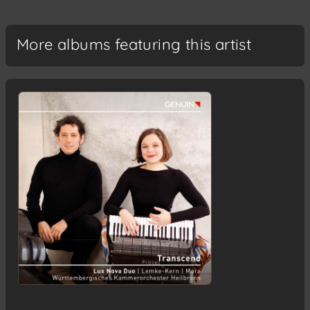
More albums featuring this artist