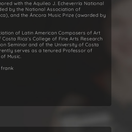
ored with the Aquileo J. Echeverría National
ded by the National Association of
ca), and the Áncora Music Prize (awarded by
iation of Latin American Composers of Art
of Costa Rica’s College of Fine Arts Research
tion Seminar and of the University of Costa
ently serves as a tenured Professor of
 of Music.
 frank