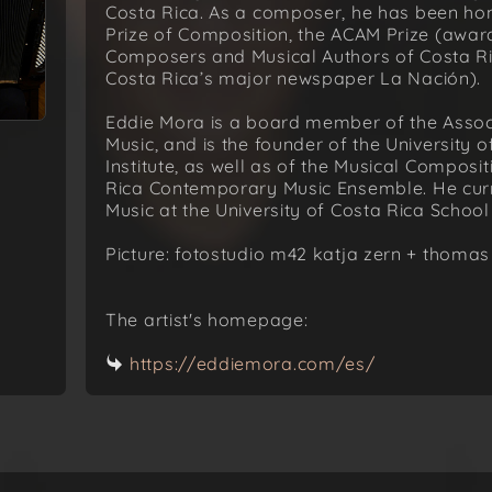
Costa Rica. As a composer, he has been hon
Prize of Composition, the ACAM Prize (awar
Composers and Musical Authors of Costa Ri
Costa Rica’s major newspaper La Nación).
Eddie Mora is a board member of the Assoc
Music, and is the founder of the University 
Institute, as well as of the Musical Composi
Rica Contemporary Music Ensemble. He curr
Music at the University of Costa Rica School
Picture: fotostudio m42 katja zern + thomas
The artist's homepage:
https://eddiemora.com/es/