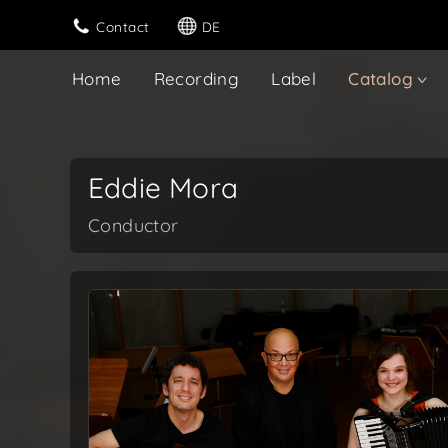
Contact
DE
Home
Recording
Label
Catalog
Eddie Mora
Conductor