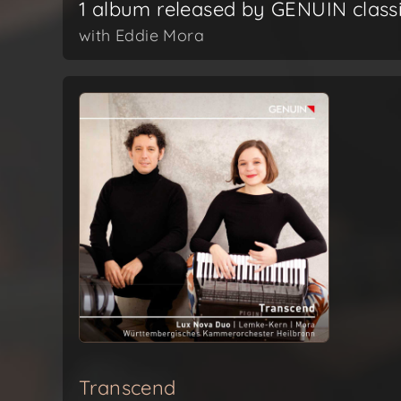
1 album released by GENUIN class
with Eddie Mora
Transcend