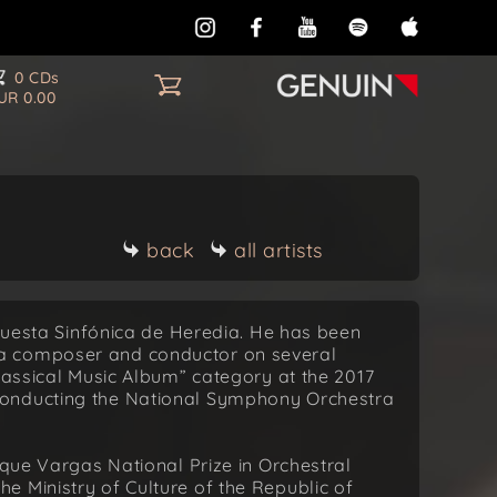
0 CDs
UR 0.00
back
all artists
rquesta Sinfónica de Heredia. He has been
a composer and conductor on several
Classical Music Album” category at the 2017
conducting the National Symphony Orchestra
ique Vargas National Prize in Orchestral
 Ministry of Culture of the Republic of