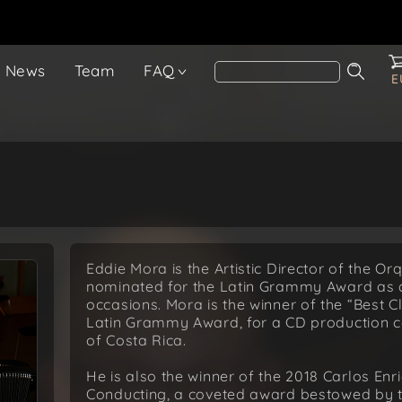
News
Team
FAQ
E
Eddie Mora is the Artistic Director of the O
nominated for the Latin Grammy Award as 
occasions. Mora is the winner of the “Best 
Latin Grammy Award, for a CD production 
of Costa Rica.
He is also the winner of the 2018 Carlos Enr
Conducting, a coveted award bestowed by the