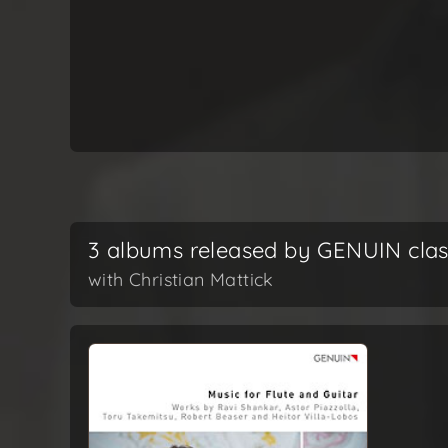
3 albums released by GENUIN clas
with Christian Mattick