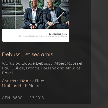
Debussy et ses amis
Works by Claude Debussy, Albert Roussel,
Paul Dukas, Francis Poulenc and Maurice
Ravel
Christian Mattick
Flute
Mathias Huth
Piano
GEN 18600 – 2.3.2018