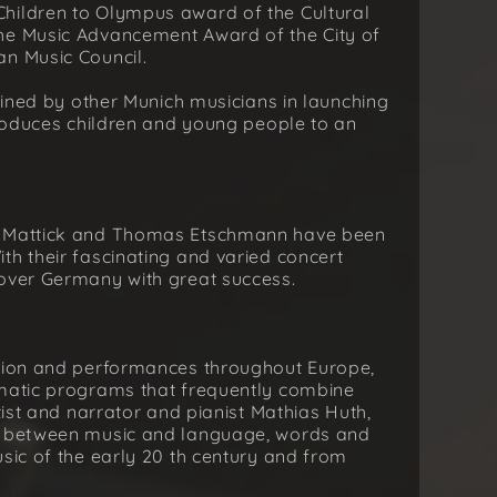
hildren to Olympus award of the Cultural
he Music Advancement Award of the City of
an Music Council.
joined by other Munich musicians in launching
ntroduces children and young people to an
an Mattick and Thomas Etschmann have been
th their fascinating and varied concert
 over Germany with great success.
ation and performances throughout Europe,
ematic programs that frequently combine
tist and narrator and pianist Mathias Huth,
s: between music and language, words and
usic of the early 20 th century and from