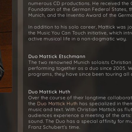
numerous CD productions. He received the C
Foundation of the German Federal States, t
Munich, and the Inventio Award of the Germ
In addition to his solo career, Mattick was 
the Music You Can Touch initiative, which i
active musical life in a non-dogmatic way.
Duo Mattick Etschmann
The two renowned Munich soloists Christi
performing together as a duo since 2005. Wi
programs, they have since been touring all
Duo Mattick Huth
Over the course of their longtime collabor
the
Duo Mattick Huth
has specialized in th
music and text. With Christian Mattick as flu
audiences experience a meeting of the art
sound. The Duo has a special affinity for m
Franz Schubert’s time.