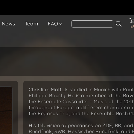
News
Team
FAQ
E
Christian Mattick studied in Munich with Pau
Philippe Boucly. He is a member of the Ba
the Ensemble Cassander – Music of the 20t
throughout Europe in diff erent chamber mu
the Pegasus Trio, and the Ensemble Bach34
His television appearances on ZDF, BR, an
Rundfunk, SWR, Hessischer Rundfunk, and