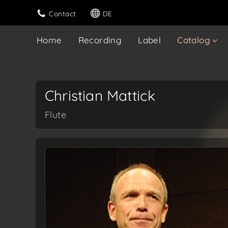
Contact
DE
Home
Recording
Label
Catalog
Christian Mattick
Flute