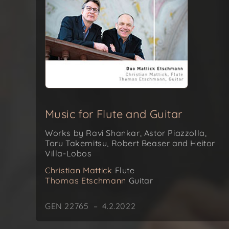
Music for Flute and Guitar
Works by Ravi Shankar, Astor Piazzolla,
Toru Takemitsu, Robert Beaser and Heitor
Villa-Lobos
Christian Mattick
Flute
Thomas Etschmann
Guitar
GEN 22765 – 4.2.2022