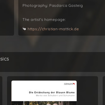
Photography: Pasdarca Gasteig
The artist's homepage:
https://christian-mattick.de
sics