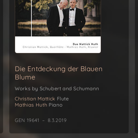
Die Entdeckung der Blauen
Blume
Works by Schubert and Schumann
Christian Mattick
Flute
Mathias Huth
Piano
GEN 19641 – 8.3.2019