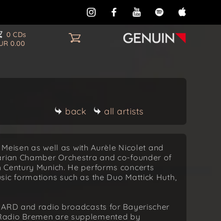
0 CDs
UR 0.00
back
all artists
l Meisen as well as with Aurèle Nicolet and
varian Chamber Orchestra and co-founder of
h Century Munich. He performs concerts
sic formations such as the Duo Mattick Huth,
.
d ARD and radio broadcasts for Bayerischer
 Radio Bremen are supplemented by