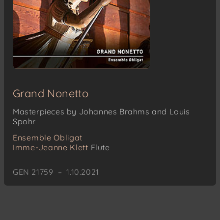
Grand Nonetto
Masterpieces by Johannes Brahms and Louis
Spohr
Ensemble Obligat
Imme-Jeanne Klett
Flute
GEN 21759 – 1.10.2021