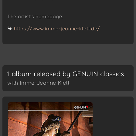
The artist's homepage:
https://www.imme-jeanne-klett.de/
1 album released by GENUIN classics
with Imme-Jeanne Klett