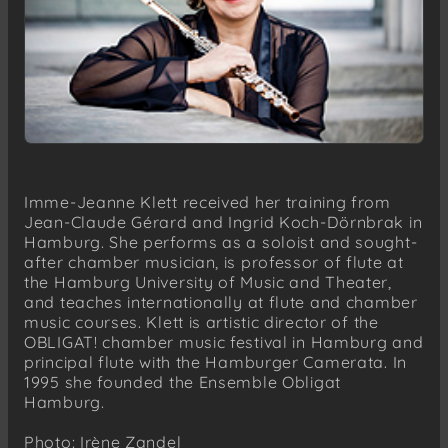
Imme-Jeanne Klett received her training from
Jean-Claude Gérard and Ingrid Koch-Dörnbrak in
Hamburg. She performs as a soloist and sought-
after chamber musician, is professor of flute at
the Hamburg University of Music and Theater,
and teaches internationally at flute and chamber
music courses. Klett is artistic director of the
OBLIGAT! chamber music festival in Hamburg and
principal flute with the Hamburger Camerata. In
1995 she founded the Ensemble Obligat
Hamburg.
Photo: Irène Zandel