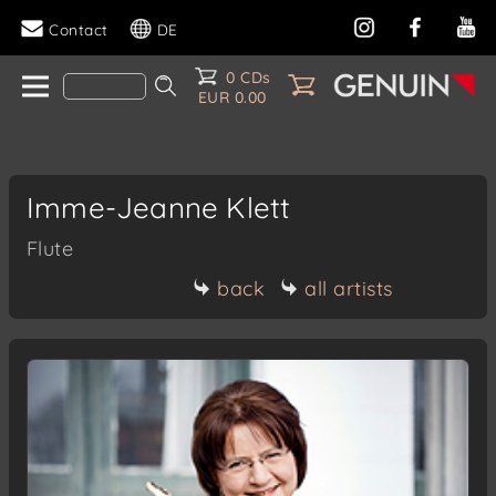
Contact
DE
0 CDs
EUR 0.00
Imme-Jeanne Klett
Flute
back
all artists