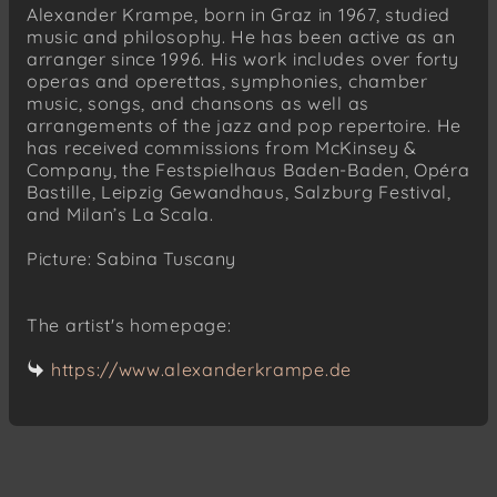
Alexander Krampe, born in Graz in 1967, studied
music and philosophy. He has been active as an
arranger since 1996. His work includes over forty
operas and operettas, symphonies, chamber
music, songs, and chansons as well as
arrangements of the jazz and pop repertoire. He
has received commissions from McKinsey &
Company, the Festspielhaus Baden-Baden, Opéra
Bastille, Leipzig Gewandhaus, Salzburg Festival,
and Milan’s La Scala.
Picture: Sabina Tuscany
The artist's homepage:
https://www.alexanderkrampe.de