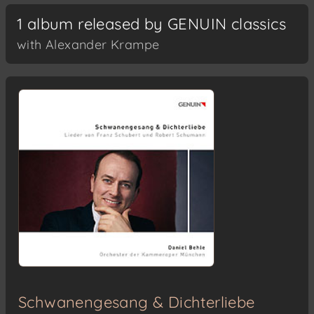
1 album released by GENUIN classics
with Alexander Krampe
Schwanengesang & Dichterliebe