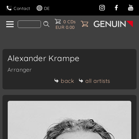
Contact
DE
0 CDs
EUR 0.00
Alexander Krampe
Arranger
back
all artists