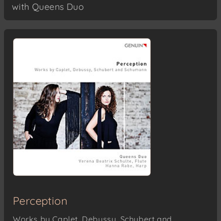
with Queens Duo
Perception
Works by Caplet, Debussy, Schubert and