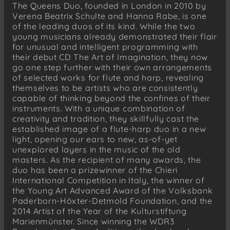
The Queens Duo, founded in London in 2010 by
Verena Beatrix Schulte and Hanna Rabe, is one
of the leading duos of its kind. While the two
young musicians already demonstrated their flair
for unusual and intelligent programming with
their debut CD The Art of Imagination, they now
go one step further with their own arrangements
of selected works for flute and harp, revealing
themselves to be artists who are consistently
capable of thinking beyond the confines of their
instruments. With a unique combination of
creativity and tradition, they skillfully cast the
established image of a flute-harp duo in a new
light, opening our ears to new, as-of-yet
unexplored layers in the music of the old
masters. As the recipient of many awards, the
duo has been a prizewinner of the Chieri
International Competition in Italy, the winner of
the Young Art Advanced Award of the Volksbank
Paderborn-Höxter-Detmold Foundation, and the
2014 Artist of the Year of the Kulturstiftung
Marienmünster. Since winning the WDR3