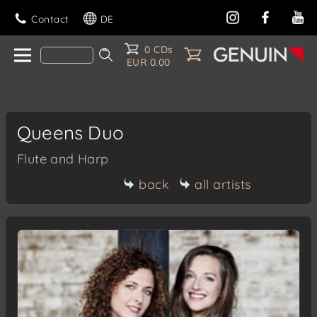
Contact
DE
0 CDs
EUR 0.00
Queens Duo
Flute and Harp
back
all artists