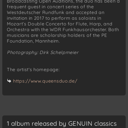
Broadcasting Open Auditions, the duo has been a
frequent guest in concert series of the
Westdeutscher Rundfunk and accepted an
invitation in 2017 to perform as soloists in
Mozart’s Double Concerto for Flute, Harp, and
Orchestra with the WDR Funkhausorchester. Both
musicians are scholarship holders of the PE
Foundation, Mannheim.
Photography: Dirk Schelpmeier
The artist's homepage:
https://www.queensduo.de/
1 album released by GENUIN classics