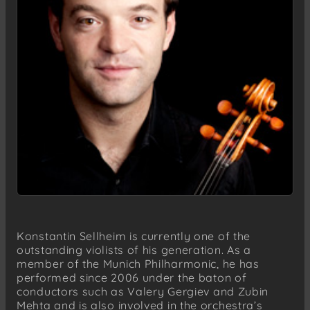
Konstantin Sellheim is currently one of the
outstanding violists of his generation. As a
member of the Munich Philharmonic, he has
performed since 2006 under the baton of
conductors such as Valery Gergiev and Zubin
Mehta and is also involved in the orchestra’s