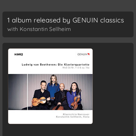
1 album released by GENUIN classics
with Konstantin Sellheim