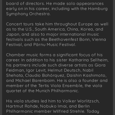
board of directors. He made solo appearances
early on in his career, including with the Hamburg
Symphony Orchestra.
Concert tours take him throughout Europe as well
as to the U.S., South America, China, Korea, and
Japan, and also to major international music
festivals such as the Beethovenfest Bonn, Vienna
Festival, and Pärnu Music Festival.
Chamber music forms a significant focus of his
career. In addition to his sister Katharina Sellheim,
his partners include such diverse artists as Giora
Feidman, Igor Levit, Helmut Deutsch, Nabil
Shehata, Claudio Bohórquez, Daishin Kashimoto,
and Michael Barenboim. He is also a founder and
member of the Tertis Viola Ensemble, the viola
quartet of the Munich Philharmonic.
His viola studies led him to Volker Worlitzsch,
Hartmut Rohde, Nobuko Imai, and Berlin
Philharmonic member Wilfried Strehle. Today