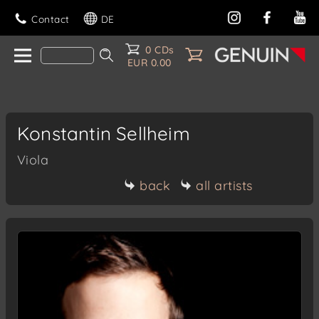
Contact
DE
0 CDs
EUR 0.00
Konstantin Sellheim
Viola
back
all artists