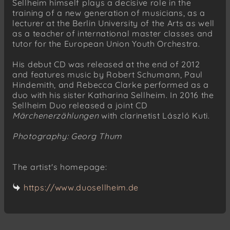
Sellheim himself plays a decisive role in the
training of a new generation of musicians, as a
lecturer at the Berlin University of the Arts as well
as a teacher of international master classes and
tutor for the European Union Youth Orchestra.
His debut CD was released at the end of 2012
and features music by Robert Schumann, Paul
Hindemith, and Rebecca Clarke performed as a
duo with his sister Katharina Sellheim. In 2016 the
Sellheim Duo released a joint CD
Märchenerzählungen
with clarinetist László Kuti.
Photography: Georg Thum
The artist's homepage:
https://www.duosellheim.de