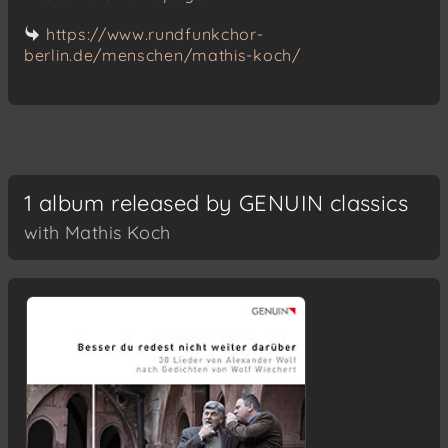
https://www.rundfunkchor-
berlin.de/menschen/mathis-koch/
1 album released by GENUIN classics
with Mathis Koch