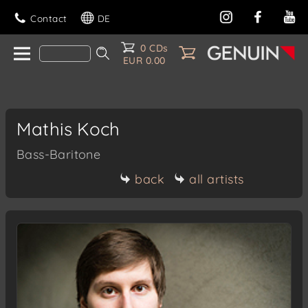
Contact
DE
0 CDs
EUR 0.00
Mathis Koch
Bass-Baritone
back
all artists