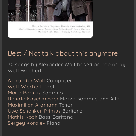
Best / Not talk about this anymore
30 songs by Alexander Wolf based on poems by
Wolf Wiechert
Alexander Wolf
Composer
Wolf Wiechert
Poet
Maria Bernius
Soprano
Renate Kaschmieder
Mezzo-soprano and Alto
Maximilian Argmann
Tenor
Uwe Schenker-Primus
Baritone
Mathis Koch
Bass-Baritone
Sergey Korolev
Piano