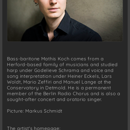
Bass-baritone Mathis Koch comes from a
Herford-based family of musicians and studied
harp under Godelieve Schrama and voice and
song interpretation under Heiner Eckels, Lars
Woldt, Mario Zeffiri and Manuel Lange at the
Conservatory in Detmold. He is a permanent
member of the Berlin Radio Chorus and is also a
sought-after concert and oratorio singer.
Picture: Markus Schmidt
The artist's homepage: