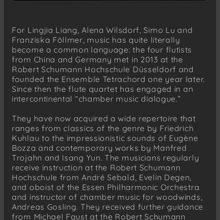
For Lingjia Liang, Alena Wilsdorf, Simo Lu and
Franziska Föllmer, music has quite literally
become a common language: the four flutists
from China and Germany met in 2013 at the
Robert Schumann Hochschule Düsseldorf and
founded the Ensemble Tetrachord one year later.
Since then the flute quartet has engaged in an
intercontinental “chamber music dialogue.”
They have now acquired a wide repertoire that
ranges from classics of the genre by Friedrich
Kuhlau to the impressionistic sounds of Eugène
Bozza and contemporary works by Manfred
Trojahn and Isang Yun. The musicians regularly
receive instruction at the Robert Schumann
Hochschule from André Sebald, Evelin Degen,
and oboist of the Essen Philharmonic Orchestra
and instructor of chamber music for woodwinds,
Andreas Gosling. They received further guidance
from Michael Faust at the Robert Schumann