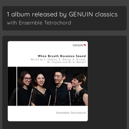
1 album released by GENUIN classics
with Ensemble Tetrachord