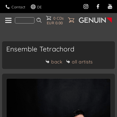
Contact
DE
0 CDs
EUR 0.00
Ensemble Tetrachord
back
all artists