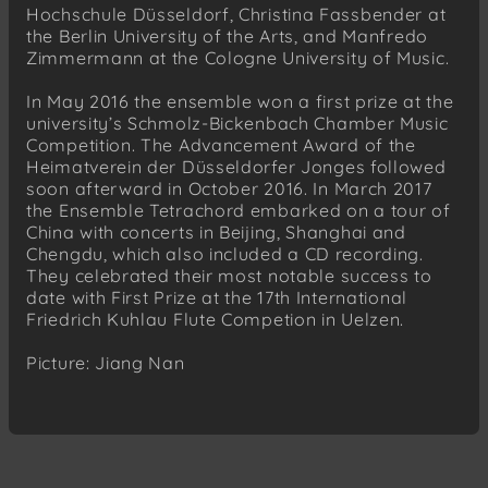
Hochschule Düsseldorf, Christina Fassbender at
the Berlin University of the Arts, and Manfredo
Zimmermann at the Cologne University of Music.
In May 2016 the ensemble won a first prize at the
university’s Schmolz-Bickenbach Chamber Music
Competition. The Advancement Award of the
Heimatverein der Düsseldorfer Jonges followed
soon afterward in October 2016. In March 2017
the Ensemble Tetrachord embarked on a tour of
China with concerts in Beijing, Shanghai and
Chengdu, which also included a CD recording.
They celebrated their most notable success to
date with First Prize at the 17th International
Friedrich Kuhlau Flute Competion in Uelzen.
Picture: Jiang Nan