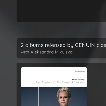
2 albums released by GENUIN clas
with Aleksandra Mikulska