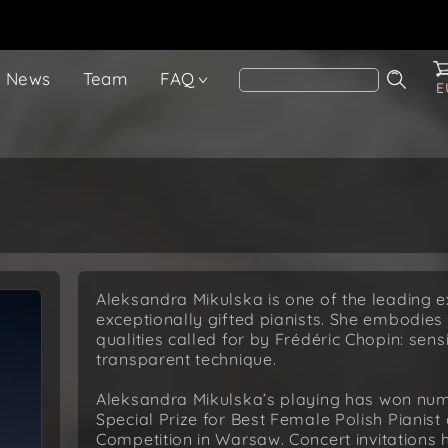
News
Team
FAQ
E
Aleksandra Mikulska is one of the leading 
exceptionally gifted pianists. She embodies 
qualities called for by Frédéric Chopin: sens
transparent technique.
Aleksandra Mikulska’s playing has won nume
Special Prize for Best Female Polish Pianist
Competition in Warsaw. Concert invitations