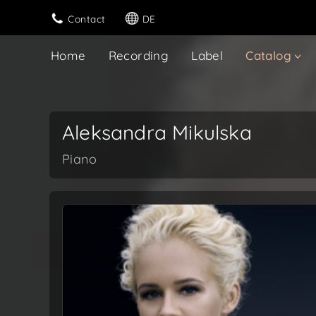
Contact
DE
Home
Recording
Label
Catalog
Aleksandra Mikulska
Piano