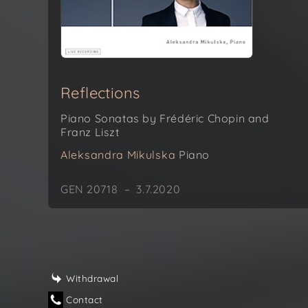
Reflections
Piano Sonatas by Frédéric Chopin and
Franz Liszt
Aleksandra Mikulska
Piano
GEN 20718 – 3.7.2020
Withdrawal
Contact