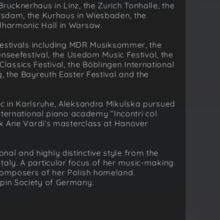
rucknerhaus in Linz, the Zurich Tonhalle, the
otsdam, the Kurhaus in Wiesbaden, the
ilharmonic Hall in Warsaw.
l festivals including MDR Musiksommer, the
denseefestival, the Usedom Music Festival, the
assics Festival, the Böblingen International
g, the Bayreuth Easter Festival and the
ic in Karlsruhe, Aleksandra Mikulska pursued
international piano academy “Incontri col
ok Arie Vardi’s masterclass at Hanover
al and highly distinctive style from the
taly. A particular focus of her music-making
 composers of her Polish homeland.
opin Society of Germany.