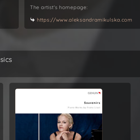
The artist's homepage:
https://www.aleksandramikulska.com
sics