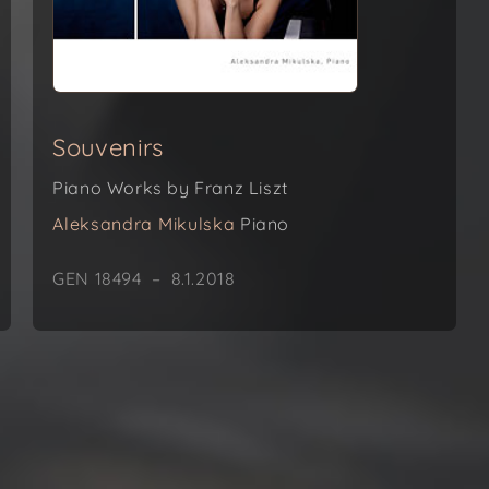
Souvenirs
Piano Works by Franz Liszt
Aleksandra Mikulska
Piano
GEN 18494 – 8.1.2018