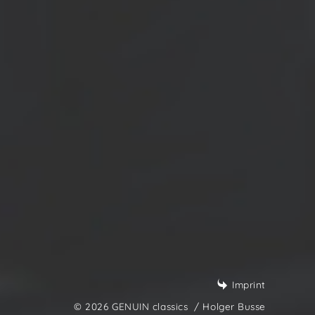
Imprint
© 2026 GENUIN classics
/ Holger Busse