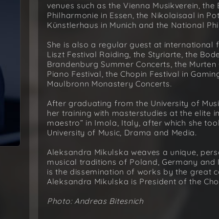
venues such as the Vienna Musikverein, the B
Philharmonie in Essen, the Nikolaisaal in P
Künstlerhaus in Munich and the National Ph
She is also a regular guest at internationa
Liszt Festival Raiding, the Styriarte, the Bo
Brandenburg Summer Concerts, the Murten Cl
Piano Festival, the Chopin Festival in Gamin
Maulbronn Monastery Concerts.
After graduating from the University of Mus
her training with masterstudies at the elite 
maestro” in Imola, Italy, after which she to
University of Music, Drama and Media.
Aleksandra Mikulska weaves a unique, person
musical traditions of Poland, Germany and I
is the dissemination of works by the great
Aleksandra Mikulska is President of the Ch
Photo: Andreas Bitesnich