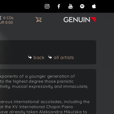
0 CDs
UR 0.00
back
all artists
exponents of a younger generation of
to the highest degree those pianistic
itivity, musical expressivity and immaculate,
rous international accolades, including the
 at the XV International Chopin Piano
 have already taken Aleksandra Mikulska to