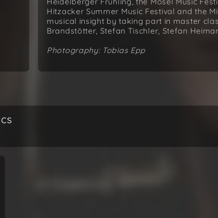
Heidelberger Frühling, the Mosel Music Festi
Hitzacker Summer Music Festival and the Mit
musical insight by taking part in master cla
Brandstötter, Stefan Tischler, Stefan Heim
Photography: Tobias Epp
ics