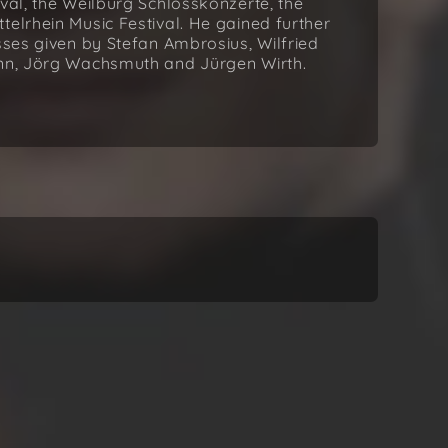
val, the Weilburg Schlosskonzerte, the
telrhein Music Festival. He gained further
sses given by Stefan Ambrosius, Wilfried
ann, Jörg Wachsmuth and Jürgen Wirth.