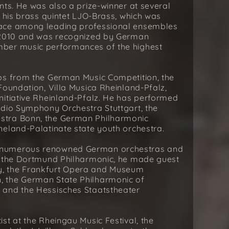
nts. He was also a prize-winner at several
h his brass quintet LJO-Brass, which was
lace among leading professional ensembles
n 2010 and was recognized by German
ber music performances of the highest
ps from the German Music Competition, the
Foundation, Villa Musica Rheinland-Pfalz,
nitiative Rheinland-Pfalz. He has performed
adio Symphony Orchestra Stuttgart, the
stra Bonn, the German Philharmonic
neland-Palatinate state youth orchestra.
 numerous renowned German orchestras and
h the Dortmund Philharmonic, he made guest
, the Frankfurt Opera and Museum
 the German State Philharmonic of
 and the Hessisches Staatstheater
st at the Rheingau Music Festival, the