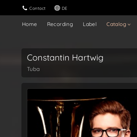
Contact
DE
Home
Recording
Label
Catalog
Constantin Hartwig
Tuba