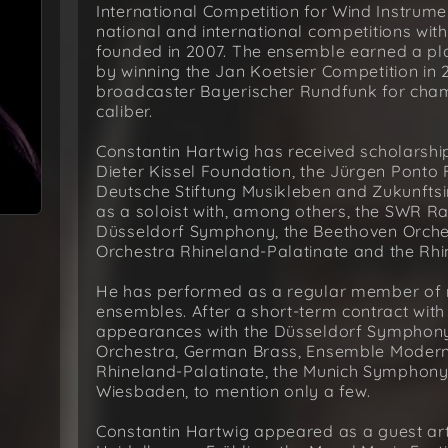
International Competition for Wind Instrume
national and international competitions wit
founded in 2007. The ensemble earned a p
by winning the Jan Koetsier Competition i
broadcaster Bayerischer Rundfunk for cham
caliber.
Constantin Hartwig has received scholarshi
Dieter Kissel Foundation, the Jürgen Ponto 
Deutsche Stiftung Musikleben and Zukunftsi
as a soloist with, among others, the SWR R
Düsseldorf Symphony, the Beethoven Orche
Orchestra Rhineland-Palatinate and the Rhi
He has performed as a regular member of
ensembles. After a short-term contract wit
appearances with the Düsseldorf Symphony
Orchestra, German Brass, Ensemble Modern,
Rhineland-Palatinate, the Munich Symphony
Wiesbaden, to mention only a few.
Constantin Hartwig appeared as a guest arti