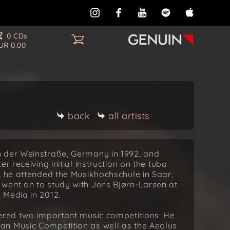
0 CDs
UR 0.00
back
all artists
n der Weinstraße, Germany in 1992, and
r receiving initial instruction on the tuba
, he attended the Musikhochschule in Saar,
went on to study with Jens Bjørn-Larsen at
 Media in 2012.
tered two important music competitions: He
an Music Competition as well as the Aeolus