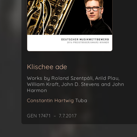
Klischee ade
Works by Roland Szentpáli, Arild Plau,
William Kraft, John D. Stevens and John
Harmon
Constantin Hartwig
Tuba
GEN 17471 – 7.7.2017