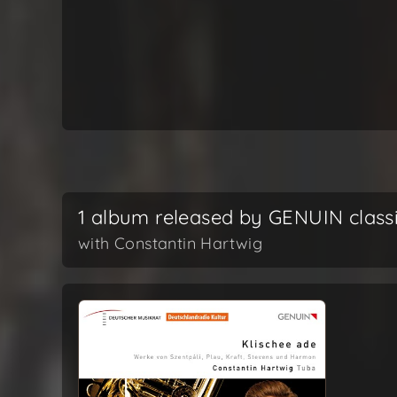
1 album released by GENUIN class
with Constantin Hartwig