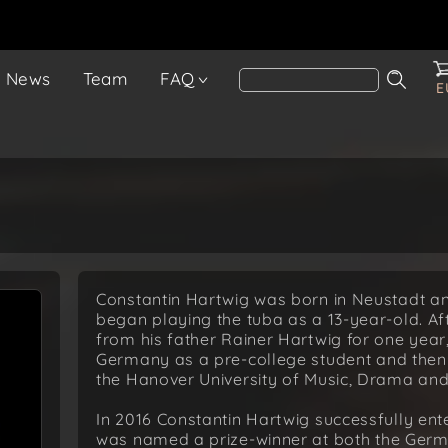
News
Team
FAQ
E
Constantin Hartwig was born in Neustadt a
began playing the tuba as a 13-year-old. Afte
from his father Rainer Hartwig for one year
Germany as a pre-college student and then 
the Hanover University of Music, Drama and
In 2016 Constantin Hartwig successfully en
was named a prize-winner at both the Germ