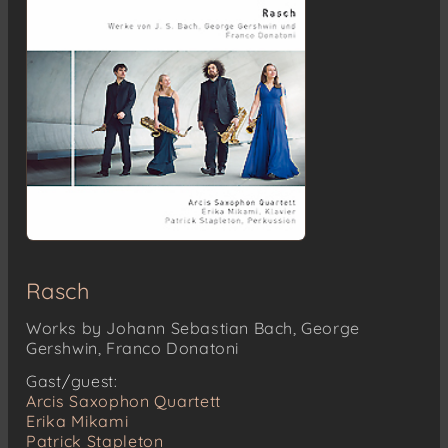
Rasch
Works by Johann Sebastian Bach, George
Gershwin, Franco Donatoni
Gast/guest:
Arcis Saxophon Quartett
Erika Mikami
Patrick Stapleton