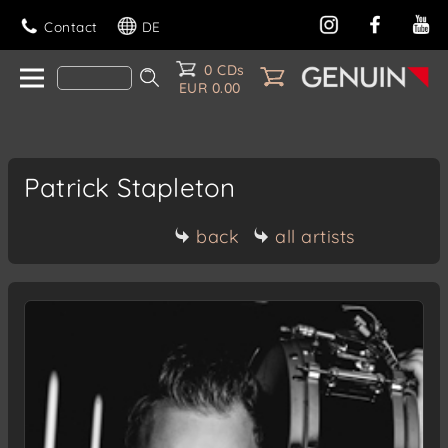
Contact
DE
0 CDs
EUR 0.00
Patrick Stapleton
back
all artists