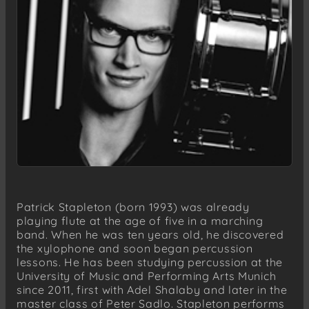
Patrick Stapleton (born 1993) was already
playing flute at the age of five in a marching
band. When he was ten years old, he discovered
the xylophone and soon began percussion
lessons. He has been studying percussion at the
University of Music and Performing Arts Munich
since 2011, first with Adel Shalaby and later in the
master class of Peter Sadlo. Stapleton performs