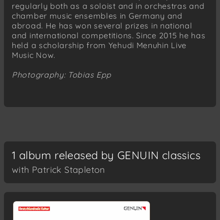
regularly both as a soloist and in orchestras and
chamber music ensembles in Germany and
abroad. He has won several prizes in national
and international competitions. Since 2015 he has
held a scholarship from Yehudi Menuhin Live
Music Now.
Photography: Tobias Epp
1 album released by GENUIN classics
with Patrick Stapleton