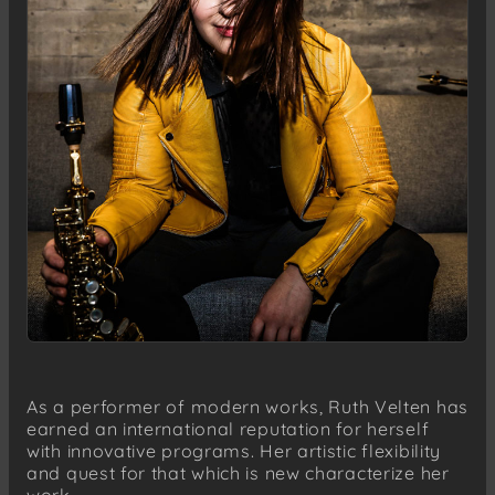
As a performer of modern works, Ruth Velten has
earned an international reputation for herself
with innovative programs. Her artistic flexibility
and quest for that which is new characterize her
work.