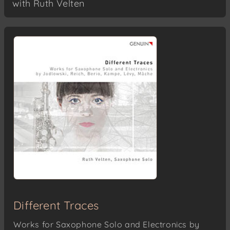
with Ruth Velten
Different Traces
Works for Saxophone Solo and Electronics by