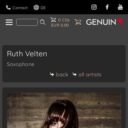
Contact
DE
0 CDs
EUR 0.00
Ruth Velten
Saxophone
back
all artists