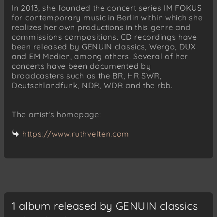
In 2013, she founded the concert series IM FOKUS
for contemporary music in Berlin within which she
realizes her own productions in this genre and
commissions compositions. CD recordings have
been released by GENUIN classics, Wergo, DUX
and EM Medien, among others. Several of her
concerts have been documented by
broadcasters such as the BR, HR SWR,
Deutschlandfunk, NDR, WDR and the rbb.
The artist's homepage:
https://www.ruthvelten.com
1 album released by GENUIN classics