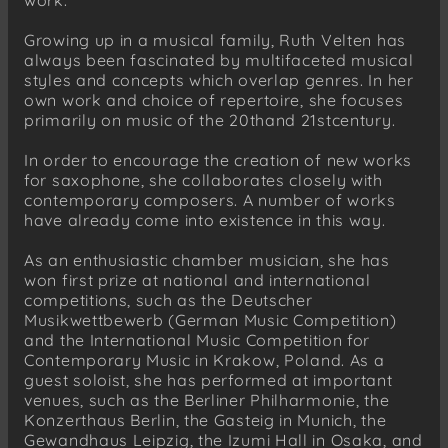
Growing up in a musical family, Ruth Velten has
always been fascinated by multifaceted musical
styles and concepts which overlap genres. In her
own work and choice of repertoire, she focuses
primarily on music of the 20thand 21stcentury.
In order to encourage the creation of new works
for saxophone, she collaborates closely with
contemporary composers. A number of works
have already come into existence in this way.
As an enthusiastic chamber musician, she has
won first prize at national and international
competitions, such as the Deutscher
Musikwettbewerb (German Music Competition)
and the International Music Competition for
Contemporary Music in Krakow, Poland. As a
guest soloist, she has performed at important
venues, such as the Berliner Philharmonie, the
Konzerthaus Berlin, the Gasteig in Munich, the
Gewandhaus Leipzig, the Izumi Hall in Osaka, and