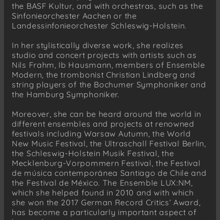
the BASF Kultur, and with orchestras, such as the
Sinfonieorchester Aachen or the
Landessinfonieorchester Schleswig-Holstein.
In her stylistically diverse work, she realizes
studio and concert projects with artists such as
Nils Frahm, Ib Hausmann, members of Ensemble
Modern, the trombonist Christian Lindberg and
string players of the Bochumer Symphoniker and
the Hamburg Symphoniker.
Moreover, she can be heard around the world in
different ensembles and projects at renowned
festivals including Warsaw Autumn, the World
New Music Festival, the Ultraschall Festival Berlin,
the Schleswig-Holstein Musik Festival, the
Mecklenburg-Vorpommern Festival, the Festival
de música contemporánea Santiago de Chile and
the Festival de México. The Ensemble LUX:NM,
which she helped found in 2010 and with which
she won the 2017 German Record Critics’ Award,
has become a particularly important aspect of