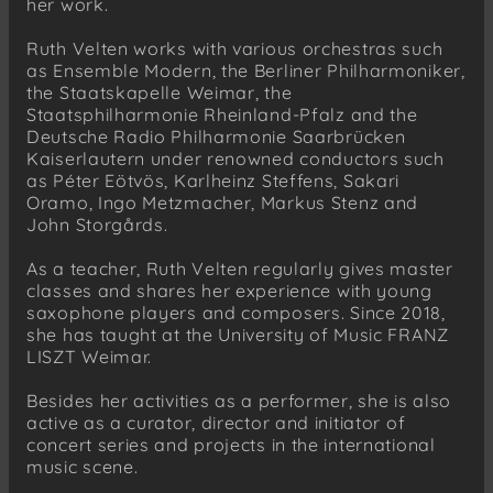
her work.
Ruth Velten works with various orchestras such
as Ensemble Modern, the Berliner Philharmoniker,
the Staatskapelle Weimar, the
Staatsphilharmonie Rheinland-Pfalz and the
Deutsche Radio Philharmonie Saarbrücken
Kaiserlautern under renowned conductors such
as Péter Eötvös, Karlheinz Steffens, Sakari
Oramo, Ingo Metzmacher, Markus Stenz and
John Storgårds.
As a teacher, Ruth Velten regularly gives master
classes and shares her experience with young
saxophone players and composers. Since 2018,
she has taught at the University of Music FRANZ
LISZT Weimar.
Besides her activities as a performer, she is also
active as a curator, director and initiator of
concert series and projects in the international
music scene.