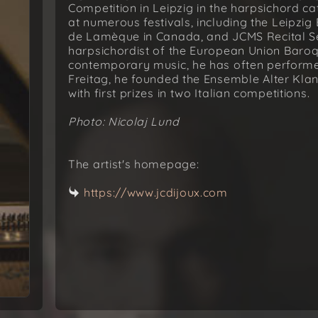
Competition in Leipzig in the harpsichord 
at numerous festivals, including the Leipzig
de Lamèque in Canada, and JCMS Recital Se
harpsichordist of the European Union Baroqu
contemporary music, he has often performed
Freitag, he founded the Ensemble Alter Kla
with first prizes in two Italian competitions.
Photo: Nicolaj Lund
The artist's homepage:
https://www.jcdijoux.com