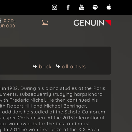
0 CDs
UR 0.00
back
all artists
n 1982. During his piano studies at the Paris
truments, subsequently studying harpsichord
th Frédéric Michel. He then continued his
ith Robert Hill and Michael Behringer,
In addition, he studied at the Schola Cantorum
Jesper Christensen. At the 2013 International
oux won awards for the best and most
. In 2014 he won first prize at the XIX Bach