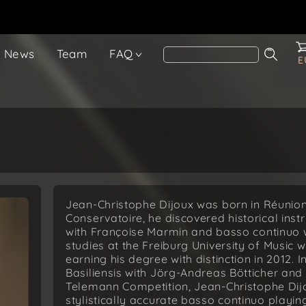
News
Team
FAQ
E
Jean-Christophe Dijoux was born in Réunion i
Conservatoire, he discovered historical ins
with Françoise Marmin and basso continuo wi
studies at the Freiburg University of Music w
earning his degree with distinction in 2012. 
Basiliensis with Jörg-Andreas Bötticher and 
Telemann Competition, Jean-Christophe Dij
stylistically accurate basso continuo playing