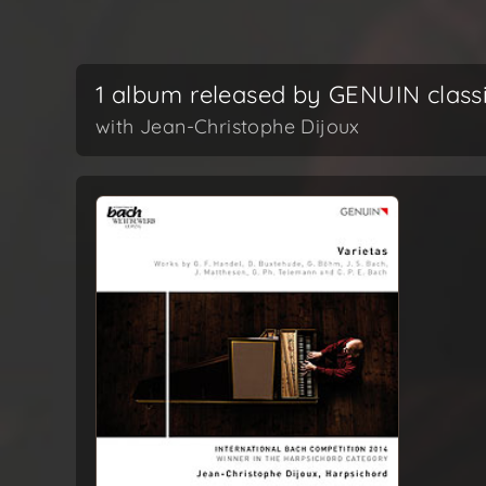
1 album released by GENUIN class
with Jean-Christophe Dijoux