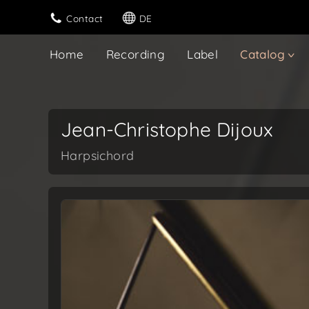
Contact
DE
Home
Recording
Label
Catalog
Jean-Christophe Dijoux
Harpsichord