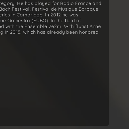
category. He has played for Radio France and
 Bach Festival, Festival de Musique Baroque
ries in Cambridge. In 2012 he was
e Orchestra (EUBO). In the field of
 with the Ensemble 2e2m. With flutist Anne
ng in 2015, which has already been honored