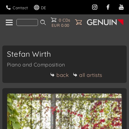
Contact
DE
0 CDs
EUR 0.00
Stefan Wirth
Piano and Composition
back
all artists