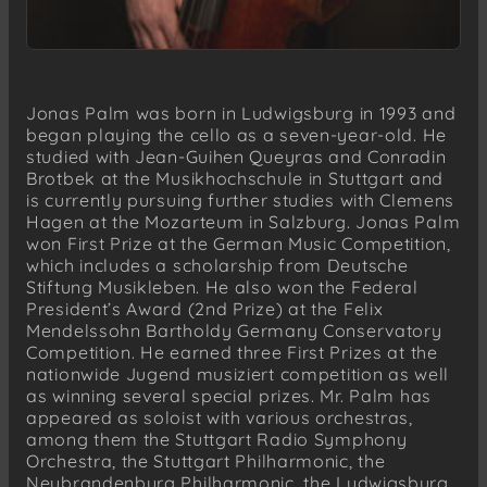
Jonas Palm was born in Ludwigsburg in 1993 and
began playing the cello as a seven-year-old. He
studied with Jean-Guihen Queyras and Conradin
Brotbek at the Musikhochschule in Stuttgart and
is currently pursuing further studies with Clemens
Hagen at the Mozarteum in Salzburg. Jonas Palm
won First Prize at the German Music Competition,
which includes a scholarship from Deutsche
Stiftung Musikleben. He also won the Federal
President’s Award (2nd Prize) at the Felix
Mendelssohn Bartholdy Germany Conservatory
Competition. He earned three First Prizes at the
nationwide Jugend musiziert competition as well
as winning several special prizes. Mr. Palm has
appeared as soloist with various orchestras,
among them the Stuttgart Radio Symphony
Orchestra, the Stuttgart Philharmonic, the
Neubrandenburg Philharmonic, the Ludwigsburg