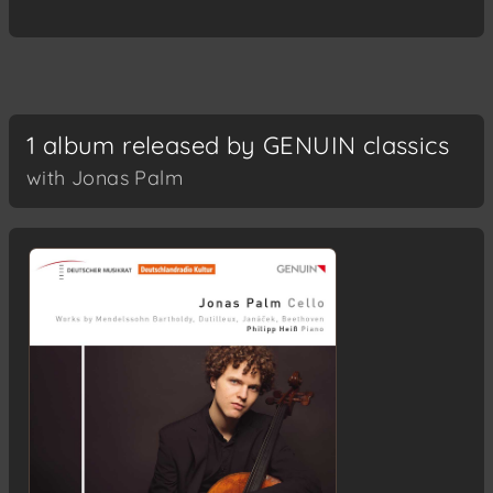
1 album released by GENUIN classics
with Jonas Palm