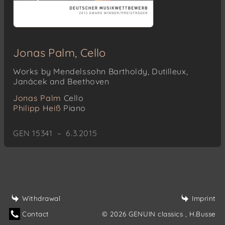
Jonas Palm, Cello
Works by Mendelssohn Bartholdy, Dutilleux,
Janácek and Beethoven
Jonas Palm
Cello
Philipp Heiß
Piano
GEN 15341 – 6.3.2015
Withdrawal
Imprint
Contact
© 2026 GENUIN classics
, H.Busse