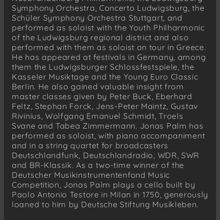
Symphony Orchestra, Concerto Ludwigsburg, the
Schüler Symphony Orchestra Stuttgart, and
performed as soloist with the Youth Philharmonic
of the Ludwigsburg regional district and also
performed with them as soloist on tour in Greece.
He has appeared at festivals in Germany, among
them the Ludwigsburger Schlossfestspiele, the
Kasseler Musiktage and the Young Euro Classic
Berlin. He also gained valuable insight from
master classes given by Peter Buck, Eberhard
Feltz, Stephan Forck, Jens-Peter Maintz, Gustav
Rivinius, Wolfgang Emanuel Schmidt, Troels
Svane and Tabea Zimmermann. Jonas Palm has
performed as soloist, with piano accompaniment
and in a string quartet for broadcasters
Deutschlandfunk, Deutschlandradio, WDR, SWR
and BR-Klassik. As a two-time winner of the
Deutscher Musikinstrumentenfond Music
Competition, Jonas Palm plays a cello built by
Paolo Antonio Testore in Milan in 1750, generously
loaned to him by Deutsche Stiftung Musikleben.