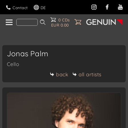
Contact
DE
0 CDs
EUR 0.00
Jonas Palm
Cello
back
all artists