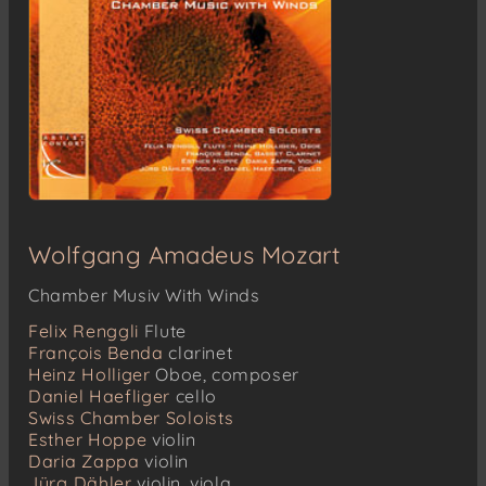
Wolfgang Amadeus Mozart
Chamber Musiv With Winds
Felix Renggli
Flute
François Benda
clarinet
Heinz Holliger
Oboe, composer
Daniel Haefliger
cello
Swiss Chamber Soloists
Esther Hoppe
violin
Daria Zappa
violin
Jürg Dähler
violin, viola