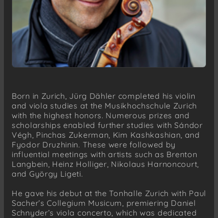
Born in Zurich, Jürg Dähler completed his violin
and viola studies at the Musikhochschule Zurich
with the highest honors. Numerous prizes and
scholarships enabled further studies with Sándor
Végh, Pinchas Zukerman, Kim Kashkashian, and
Fyodor Druzhinin. These were followed by
influential meetings with artists such as Brenton
Langbein, Heinz Holliger, Nikolaus Harnoncourt,
and György Ligeti.
He gave his debut at the Tonhalle Zurich with Paul
Sacher’s Collegium Musicum, premiering Daniel
Schnyder’s viola concerto, which was dedicated