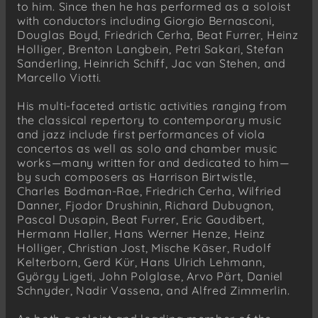
to him. Since then he has performed as a soloist
with conductors including Giorgio Bernasconi,
Douglas Boyd, Friedrich Cerha, Beat Furrer, Heinz
Holliger, Brenton Langbein, Petri Sakari, Stefan
Sanderling, Heinrich Schiff, Jac van Stehen, and
Marcello Viotti.
His multi-faceted artistic activities ranging from
the classical repertory to contemporary music
and jazz include first performances of viola
concertos as well as solo and chamber music
works—many written for and dedicated to him—
by such composers as Harrison Birtwistle,
Charles Bodman-Rae, Friedrich Cerha, Wilfried
Danner, Fjodor Drushinin, Richard Dubugnon,
Pascal Dusapin, Beat Furrer, Eric Gaudibert,
Hermann Haller, Hans Werner Henze, Heinz
Holliger, Christian Jost, Mische Käser, Rudolf
Kelterborn, Gerd Kür, Hans Ulrich Lehmann,
György Ligeti, John Polglase, Arvo Pärt, Daniel
Schnyder, Nadir Vassena, and Alfred Zimmerlin.