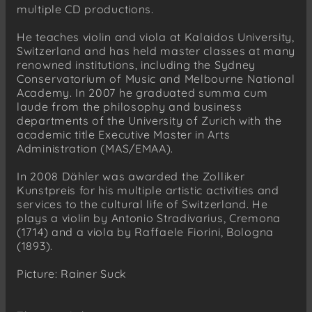
multiple CD productions.
He teaches violin and viola at Kalaidos University,
Switzerland and has held master classes at many
renowned institutions, including the Sydney
Conservatorium of Music and Melbourne National
Academy. In 2007 he graduated summa cum
laude from the philosophy and business
departments of the University of Zurich with the
academic title Executive Master in Arts
Administration (MAS/EMAA).
In 2008 Dähler was awarded the Zolliker
Kunstpreis for his multiple artistic activities and
services to the cultural life of Switzerland. He
plays a violin by Antonio Stradivarius, Cremona
(1714) and a viola by Raffaele Fiorini, Bologna
(1893).
Picture: Rainer Suck