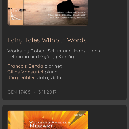
Fairy Tales Without Words
Works by Robert Schumann, Hans Ulrich
Lehmann and György Kurtág
François Benda
clarinet
Gilles Vonsattel
piano
Jürg Dähler
violin, viola
GEN 17485 – 3.11.2017