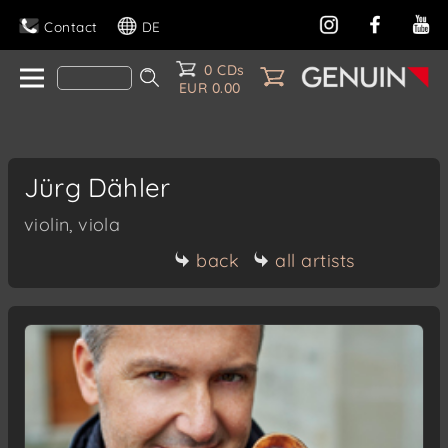
Contact
DE
0 CDs
EUR 0.00
Jürg Dähler
violin, viola
back
all artists