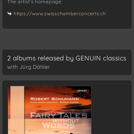
The artist's homepage:
https://www.swisschamberconcerts.ch
2 albums released by GENUIN classics
with Jürg Dähler