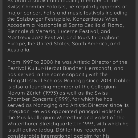
As both a soloist and leading member of the
Swiss Chamber Soloists, he regularly appears at
major concert halls and music festivals including
the Salzburger Festspiele, Konzerthaus Wien,
Accademia Nazionale di Santa Cecilia di Roma,
Biennale di Venezia, Lucerne Festival, and
Montreux Jazz Festival, and tours throughout
Europe, the United States, South America, and
Australia.
From 1997 to 2008 he was Artistic Director of the
Festival Kultur-Herbst Bündner Herrschaft, and
has served in the same capacity with the
Pfingstfestival Schloss Brunegg since 2014. Dähler
is also a founding member of the Collegium
Novum Zürich (1993) as well as the Swiss
Chamber Concerts (1999), for which he has
served as Managing and Artistic Director since its
inception. He was appointed principal violist of
the Musikkollegium Winterthur and violist of the
Winterthurer Streichquartett in 1993, with which he
is still active today. Dähler has received
considerable international acclaim for his