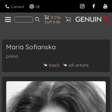
Contact
DE
0 CDs
EUR 0.00
Maria Sofianska
piano
back
all artists