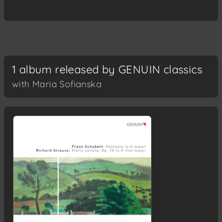
1 album released by GENUIN classics
with Maria Sofianska