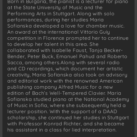
Born in Bulgaria, the pianist is a lecturer for piano
at the State University of Music and the
Performing Arts in Stuttgart. Along with solo
performances, during her studies Maria
Sofianska developed a love for chamber music.
An award at the international Vittorio Guiy
competition in Florence prompted her to continue
to develop her talent in this area. She
collaborated with Isabelle Faust, Tanja Becker-
Bender, Peter Buck, Emanuel Pahud and Roberto
Sacca, among others.Along with several radio
and CD recordings, which document her artistic
creativity, Maria Sofianska also took on advisory
and editorial work with the renowned American
publishing company Alfred Music for a new
edition of Bach’s Well-Tempered Clavier. Maria
Sofianska studied piano at the National Academy
of Music in Sofia, where she subsequently held a
lecturer position. With the support of a DAAD
scholarship, she continued her studies in Stuttgart
with Professor Konrad Richter, and she became
his assistant in a class for lied interpretation.