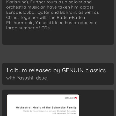
Karlsruhe). Further tours as a soloist and
orchestra musician have taken him across
Europe, Dubai, Qatar and Bahrain, as well as
China. Together with the Baden-Baden
Philharmonic, Yasushi Ideue has produced a
large number of CDs.
1 album released by GENUIN classics
with Yasushi Ideue