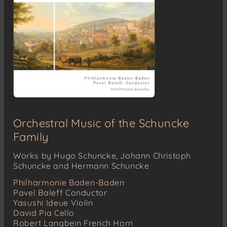
Orchestral Music of the Schuncke
Family
Works by Hugo Schuncke, Johann Christoph
Schuncke and Hermann Schuncke
Philharmonie Baden-Baden
Pavel Baleff
Conductor
Yasushi Ideue
Violin
David Pia
Cello
Robert Langbein
French Horn