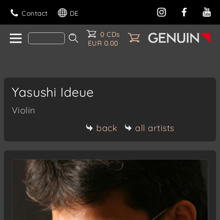
Contact
DE
0 CDs
EUR 0.00
Yasushi Ideue
Violin
back
all artists