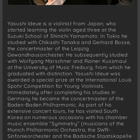
Yasushi Ideue is a violinist from Japan, who
started learning the violin aged three at the
Suzuki School of Shinichi Yamamoto. In Tokio he
studied with Chikashi Tanaka and Gerhard Bosse,
the concertmaster of the Leipzig
Gewandhausorchester. He subsequently studied
with Wolfgang Marschner and Rainer Kussmaul
at the University of Music Freiburg, from which he
graduated with distinction. Yasushi Ideue was
awarded a special prize at the International Louis
Spohr Competition for Young Violinists.
Immediately after completing his studies in
Germany he became the concertmaster of the
Baden-Baden Philharmonic. As part of his
extensive concert tours, he has visited South
Korea on numerous occasions with his chamber
music ensemble “Symmetry” (musicians of the
Munich Philharmonic Orchestra, the SWR-
Sinfonieorchester and the Badische Staatskapelle