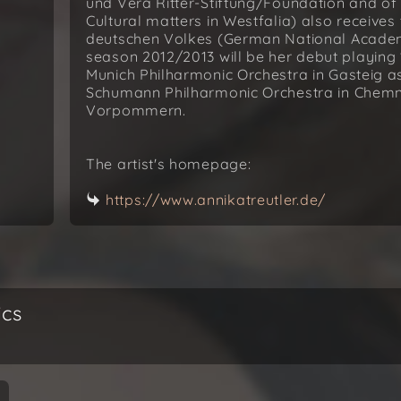
und Vera Ritter-Stiftung/Foundation and of
Cultural matters in Westfalia) also receives
deutschen Volkes (German National Academi
season 2012/2013 will be her debut playing 
Munich Philharmonic Orchestra in Gasteig as
Schumann Philharmonic Orchestra in Chemni
Vorpommern.
The artist's homepage:
https://www.annikatreutler.de/
ics