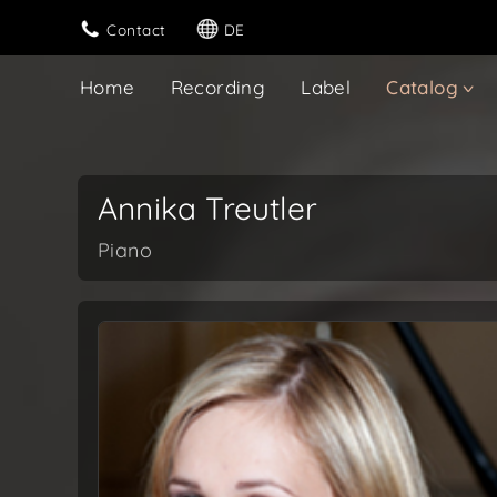
Contact
DE
Home
Recording
Label
Catalog
Annika Treutler
Piano