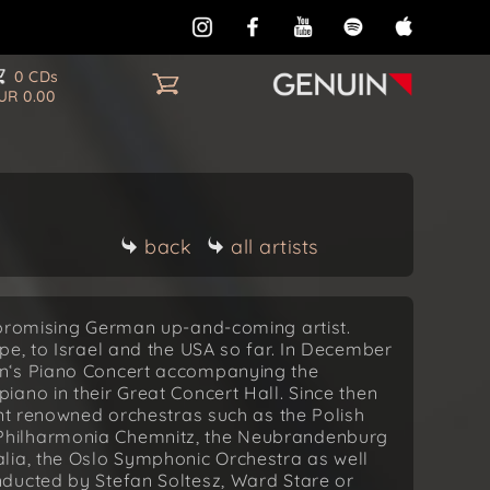
0 CDs
UR 0.00
back
all artists
 promising German up-and-coming artist.
pe, to Israel and the USA so far. In December
n‘s Piano Concert accompanying the
ano in their Great Concert Hall. Since then
ent renowned orchestras such as the Polish
Philharmonia Chemnitz, the Neubrandenburg
lia, the Oslo Symphonic Orchestra as well
ducted by Stefan Soltesz, Ward Stare or