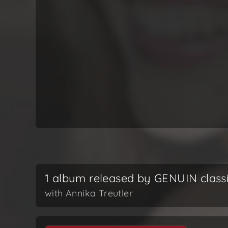
1 album released by GENUIN class
with Annika Treutler