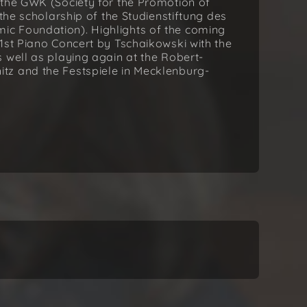
 the GWK (Society for the Promotion of
 the scholarship of the Studienstiftung des
c Foundation). Highlights of the coming
1st Piano Concert by Tschaikowski with the
 well as playing again at the Robert-
tz and the Festspiele in Mecklenburg-