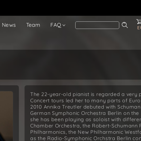
News
Team
FAQ
E
The 22-year-old pianist is regarded a very
Concert tours led her to many parts of Euro
2010 Annika Treutler debuted with Schuman
German Symphonic Orchestra Berlin on the pi
she has been playing as soloist with differ
Chamber Orchestra, the Robert-Schumann 
Philharmonics, the New Philharmonic Westfa
as the Radio-Symphonic Orchstra Berlin con