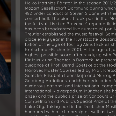
Heiko Matthias Förster. In the season 2011
Mozart Gesellschaft Dortmund during whic
482 under conduct of Steven Sloane with t
concert hall. The pianist took part in the ‚M
the festival ‚Liszt en Provence‘, repeatedl
has been broadcasted live numerously on N
Treutler established the music festival ‚So
place every year in the ‚Kunststätte Bossar
tuition at the age of four by Almut Eckles 
Kretschmar-Fischer in 2001. At the age of ju
highest possible score after studying with P
für Musik und Theater in Rostock. At presen
guidance of Prof. Bernd Goetzke at the Hoc
Hanover. Master Courses led by Prof. Krets
Goetzke, Elisabeth Leonskaja and Murray P
Goldberg Variations, enrich her education. 
numerous national and international competit
International Klavierpodium München she h
prize) and the public‘s prize at Concours Grie
Competition and Public‘s Special Prize at t
Lake City. Taking part in the Deutscher Musi
honoured with a scholarship as well as two 