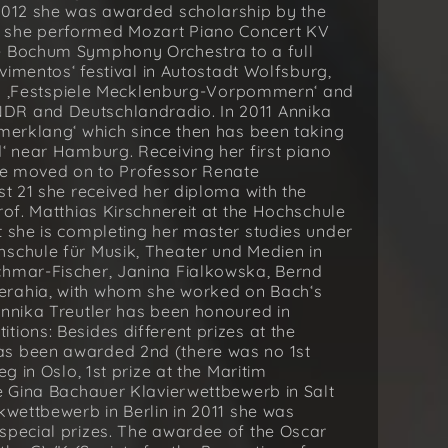
/2012 she was awarded scholarship by the
h she performed Mozart Piano Concert KV
he Bochum Symphony Orchestra to a full
ovimentos‘ festival in Autostadt Wolfsburg,
y in ‚Festspiele Mecklenburg-Vorpommern‘ and
DR and Deutschlandradio. In 2011 Annika
mmerklang‘ which since then has been taking
d‘ near Hamburg. Receiving her first piano
she moved on to Professor Renate
st 21 she received her diploma with the
rof. Matthias Kirschnereit at the Hochschule
t she is completing her master studies under
hschule für Musik, Theater und Medien in
chmar-Fischer, Janina Fialkowska, Bernd
erahia, with whom she worked on Bach‘s
Annika Treutler has been honoured in
ions: Besides different prizes at the
as been awarded 2nd (there was no 1st
g in Oslo, 1st prize at the Maritim
he Gina Bachauer Klavierwettbewerb in Salt
kwettbewerb in Berlin in 2011 she was
special prizes. The awardee of the Oscar