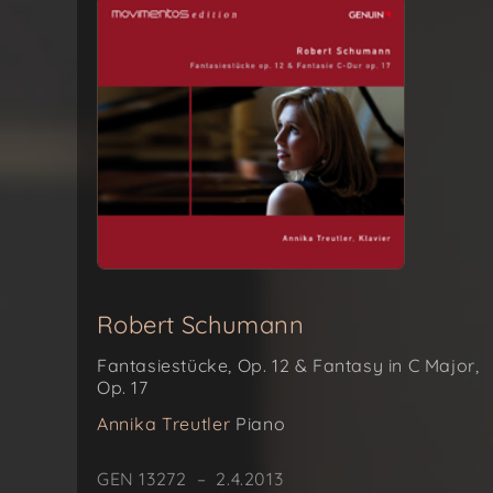
Robert Schumann
Fantasiestücke, Op. 12 & Fantasy in C Major,
Op. 17
Annika Treutler
Piano
GEN 13272 – 2.4.2013