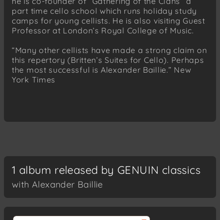
he is co-founder of “Gathering of the Clans” a
part time cello school which runs holiday study
camps for young cellists. He is also visiting Guest
Professor at London’s Royal College of Music.
“Many other cellists have made a strong claim on
this repertory (Britten’s Suites for Cello). Perhaps
the most successful is Alexander Baillie.” New
York Times
1 album released by GENUIN classics
with Alexander Baillie