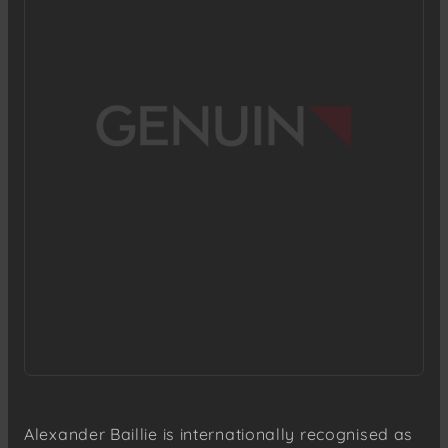
Alexander Baillie is internationally recognised as