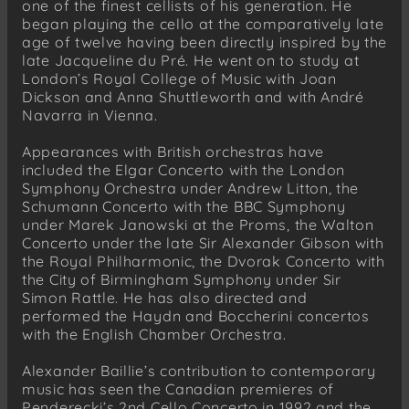
one of the finest cellists of his generation. He
began playing the cello at the comparatively late
age of twelve having been directly inspired by the
late Jacqueline du Pré. He went on to study at
London’s Royal College of Music with Joan
Dickson and Anna Shuttleworth and with André
Navarra in Vienna.
Appearances with British orchestras have
included the Elgar Concerto with the London
Symphony Orchestra under Andrew Litton, the
Schumann Concerto with the BBC Symphony
under Marek Janowski at the Proms, the Walton
Concerto under the late Sir Alexander Gibson with
the Royal Philharmonic, the Dvorak Concerto with
the City of Birmingham Symphony under Sir
Simon Rattle. He has also directed and
performed the Haydn and Boccherini concertos
with the English Chamber Orchestra.
Alexander Baillie’s contribution to contemporary
music has seen the Canadian premieres of
Penderecki’s 2nd Cello Concerto in 1992 and the