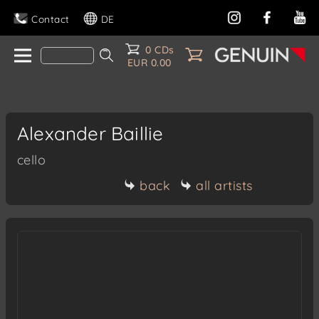
Contact
DE
0 CDs
EUR 0.00
Alexander Baillie
cello
back
all artists