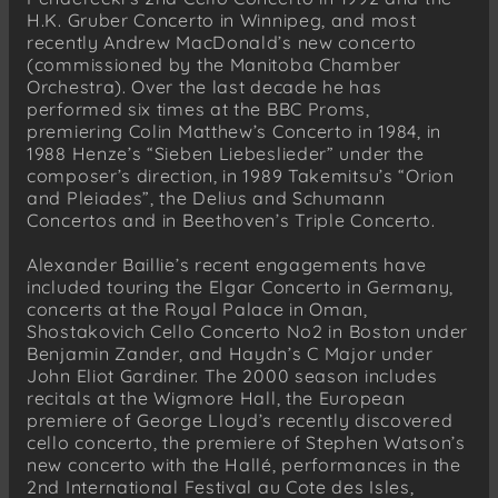
H.K. Gruber Concerto in Winnipeg, and most
recently Andrew MacDonald’s new concerto
(commissioned by the Manitoba Chamber
Orchestra). Over the last decade he has
performed six times at the BBC Proms,
premiering Colin Matthew’s Concerto in 1984, in
1988 Henze’s “Sieben Liebeslieder” under the
composer’s direction, in 1989 Takemitsu’s “Orion
and Pleiades”, the Delius and Schumann
Concertos and in Beethoven’s Triple Concerto.
Alexander Baillie’s recent engagements have
included touring the Elgar Concerto in Germany,
concerts at the Royal Palace in Oman,
Shostakovich Cello Concerto No2 in Boston under
Benjamin Zander, and Haydn’s C Major under
John Eliot Gardiner. The 2000 season includes
recitals at the Wigmore Hall, the European
premiere of George Lloyd’s recently discovered
cello concerto, the premiere of Stephen Watson’s
new concerto with the Hallé, performances in the
2nd International Festival au Cote des Isles,