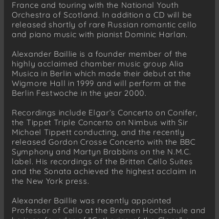
France and touring with the National Youth
Orchestra of Scotland. In addition a CD will be
released shortly of rare Russian romantic cello
and piano music with pianist Dominic Harlan.
Alexander Baillie is a founder member of the
highly acclaimed chamber music group Alia
Musica in Berlin which made their debut at the
Wigmore Hall in 1999 and will perform at the
Berlin Festwoche in the year 2000.
Recordings include Elgar’s Concerto on Conifer,
the Tippet Triple Concerto on Nimbus with Sir
Michael Tippett conducting, and the recently
released Gordon Crosse Concerto with the BBC
Symphony and Martyn Brabbins on the N.M.C.
label. His recordings of the Britten Cello Suites
and the Sonata achieved the highest acclaim in
the New York press.
Alexander Baillie was recently appointed
Professor of Cello at the Bremen Hochschule and