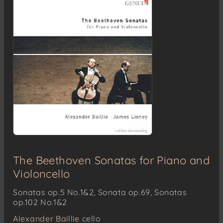
The Beethoven Sonatas for Piano and
Violoncello
Sonatas op.5 No.1&2, Sonata op.69, Sonatas
op.102 No.1&2
Alexander Baillie
cello