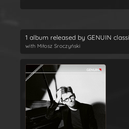
1 album released by GENUIN class
with Miłosz Sroczyński