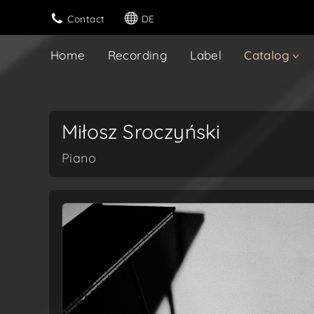
Contact
DE
Home
Recording
Label
Catalog
Miłosz Sroczyński
Piano