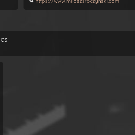
https://www.miloszsroczynski.com
ics