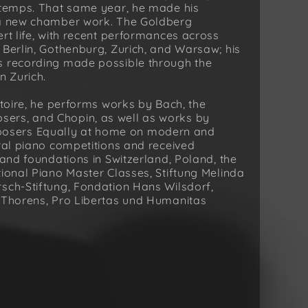
u temps. That same year, he made his
f a new chamber work. The Goldberg
rt life, with recent performances across
 Berlin, Gothenburg, Zurich, and Warsaw; his
s recording made possible through the
n Zurich.
rtoire, he performs works by Bach, the
ers, and Chopin, as well as works by
osers Equally at home on modern and
eral piano competitions and received
 and foundations in Switzerland, Poland, the
tional Piano Master Classes, Stiftung Melinda
sch-Stiftung, Fondation Hans Wilsdorf,
n Thorens, Pro Libertas und Humanitas