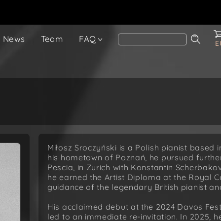
News
Team
FAQ
E
Miłosz Sroczyński is a Polish pianist based in
his hometown of Poznań, he pursued further
Pescia, in Zurich with Konstantin Scherbako
he earned the Artist Diploma at the Royal C
guidance of the legendary British pianist 
His acclaimed debut at the 2024 Davos Fest
led to an immediate re-invitation. In 2025,