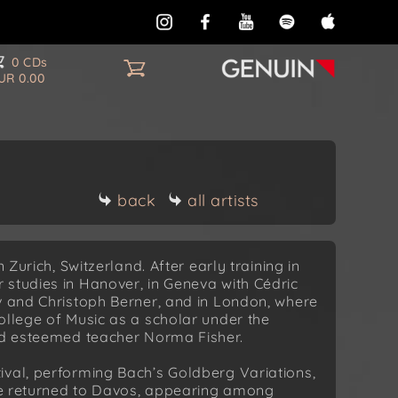
0 CDs
UR 0.00
back
all artists
 Zurich, Switzerland. After early training in
 studies in Hanover, in Geneva with Cédric
v and Christoph Berner, and in London, where
ollege of Music as a scholar under the
and esteemed teacher Norma Fisher.
ival, performing Bach’s Goldberg Variations,
 he returned to Davos, appearing among