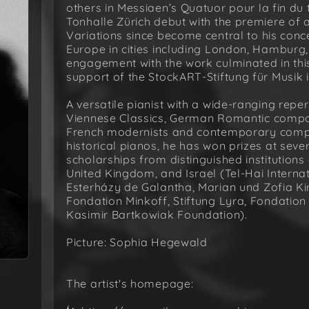
others in Messiaen’s Quatuor pour la fin d
Tonhalle Zürich debut with the premiere o
Variations since become central to his conce
Europe in cities including London, Hamburg,
engagement with the work culminated in thi
support of the StockART-Stiftung für Musik i
A versatile pianist with a wide-ranging repe
Viennese Classics, German Romantic compos
French modernists and contemporary comp
historical pianos, he has won prizes at sev
scholarships from distinguished institutions
United Kingdom, and Israel (Tel-Hai Interna
Esterházy de Galantha, Marian und Zofia Kir
Fondation Minkoff, Stiftung Lyra, Fondatio
Kasimir Bartkowiak Foundation).
Picture: Sophia Hegewald
The artist's homepage: