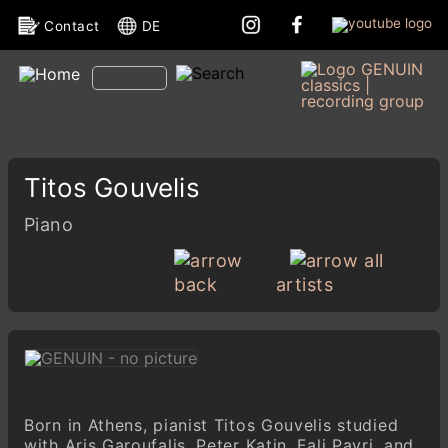
Contact
DE
Titos Gouvelis
Piano
all
back
artists
Born in Athens, pianist Titos Gouvelis studied
with Aris Garoufalis, Peter Katin, Fali Pavri, and