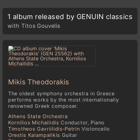
1 album released by GENUIN classics
with Titos Gouvelis
Mikis Theodorakis
The oldest symphony orchestra in Greece
performs works by the most internationally
renowned Greek composer.
Athens State Orchestra
Kornilios Michailidis
Conductor, Piano
Timotheos Gavriilidis-Petrin
Violoncello
Orestis Kalampalikis
Guitar