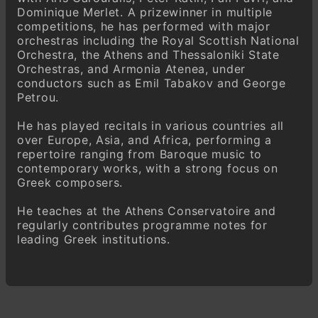
Dominique Merlet. A prizewinner in multiple
competitions, he has performed with major
orchestras including the Royal Scottish National
Orchestra, the Athens and Thessaloniki State
Orchestras, and Armonia Atenea, under
conductors such as Emil Tabakov and George
Petrou.
He has played recitals in various countries all
over Europe, Asia, and Africa, performing a
repertoire ranging from Baroque music to
contemporary works, with a strong focus on
Greek composers.
He teaches at the Athens Conservatoire and
regularly contributes programme notes for
leading Greek institutions.