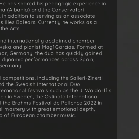
He has shared his pedagogic experience in
ana (Albania) and the Conservatori
in addition to serving as an associate
s Illes Balears. Currently he works as a
he Arts.
nd internationally acclaimed chamber
ska and pianist Magí Garcías. Formed at
mar, Germany, the duo has quickly gained
and dynamic performances across Spain,
 Germany.
competitions, including the Salieri-Zinetti
d the Swedish International Duo
rnational festivals such as the J. Waldorff’s
len in Sweden, the Ostinato International
d the Brahms Festival de Pollença 2022 in
l mastery with great emotional depth,
p of European chamber music.