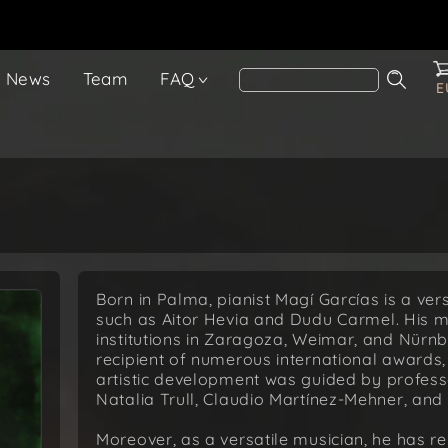
News
Team
FAQ
E
Born in Palma, pianist Magí Garcías is a vers
such as Aitor Hevia and Dudu Carmel. His mus
institutions in Zaragoza, Weimar, and Nürn
recipient of numerous international awards, 
artistic development was guided by professo
Natalia Trull, Claudio Martínez-Mehner, and 
Moreover, as a versatile musician, he has re