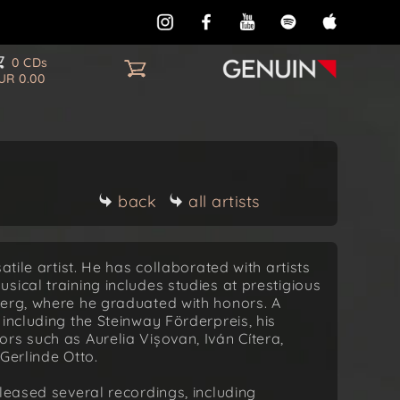
0 CDs
UR 0.00
back
all artists
atile artist. He has collaborated with artists
ical training includes studies at prestigious
berg, where he graduated with honors. A
including the Steinway Förderpreis, his
rs such as Aurelia Vișovan, Iván Cítera,
Gerlinde Otto.
leased several recordings, including