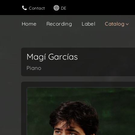
Contact
DE
Home
Recording
Label
Catalog
Magí Garcías
Piano