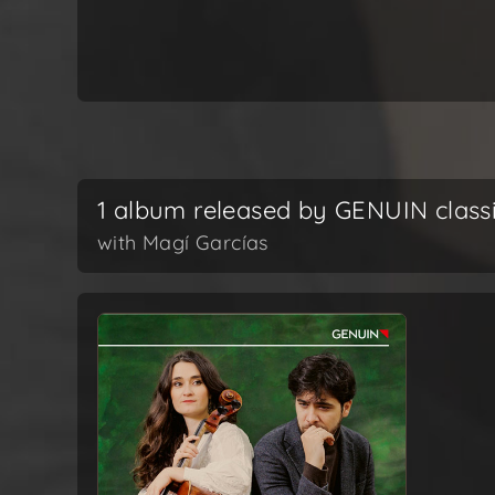
1 album released by GENUIN class
with Magí Garcías