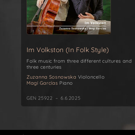
Im Volkston (In Folk Style)
Folk music from three different cultures and
three centuries
Zuzanna Sosnowska
Violoncello
Magí Garcías
Piano
GEN 25922 – 6.6.2025