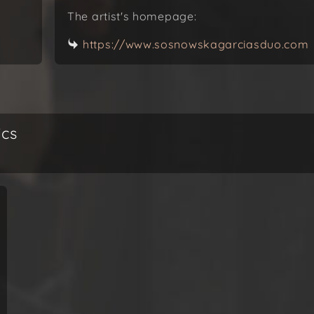
The artist's homepage:
https://www.sosnowskagarciasduo.com
ics