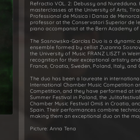
Refractio VOL. 2: Debussy and Nuredduna. 
masterclasses at the University of Arts, Tir
Professional de Música i Dansa de Menorca, 
professor at the Conservatori Superior de le
piano accompanist at the Bern Academy of t
The Sosnowska-Garcías Duo is a dynamic a
ensemble formed by cellist Zuzanna Sosnow
the University of Music FRANZ LISZT in Wei
recognition for their exceptional artistry 
France, Croatia, Sweden, Poland, Italy, and
The duo has been a laureate in international 
International Chamber Music Competition an
Competition, and they have performed at inte
Summer Festival in Poland, the Julitafestiva
Chamber Music Festival Omiš in Croatia, an
Spain. Their performances combine technica
making them an exceptional duo on the ma
Picture: Anna Tena