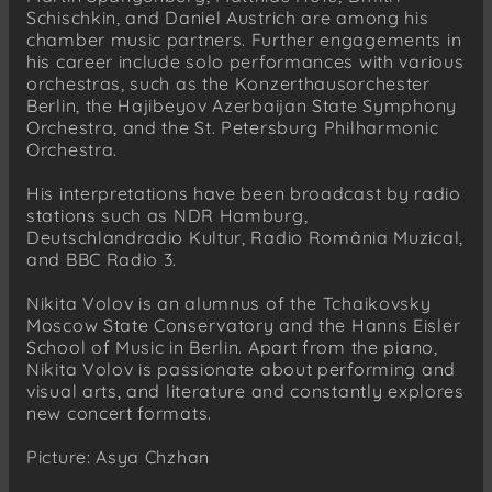
Schischkin, and Daniel Austrich are among his
chamber music partners. Further engagements in
his career include solo performances with various
orchestras, such as the Konzerthausorchester
Berlin, the Hajibeyov Azerbaijan State Symphony
Orchestra, and the St. Petersburg Philharmonic
Orchestra.
His interpretations have been broadcast by radio
stations such as NDR Hamburg,
Deutschlandradio Kultur, Radio România Muzical,
and BBC Radio 3.
Nikita Volov is an alumnus of the Tchaikovsky
Moscow State Conservatory and the Hanns Eisler
School of Music in Berlin. Apart from the piano,
Nikita Volov is passionate about performing and
visual arts, and literature and constantly explores
new concert formats.
Picture: Asya Chzhan