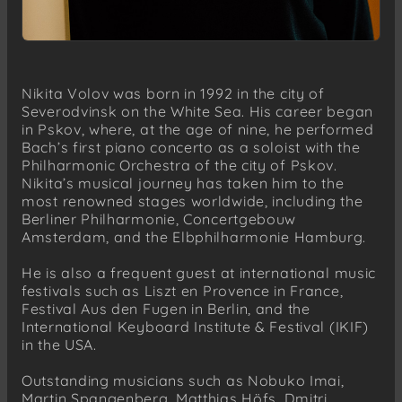
Nikita Volov was born in 1992 in the city of
Severodvinsk on the White Sea. His career began
in Pskov, where, at the age of nine, he performed
Bach’s first piano concerto as a soloist with the
Philharmonic Orchestra of the city of Pskov.
Nikita’s musical journey has taken him to the
most renowned stages worldwide, including the
Berliner Philharmonie, Concertgebouw
Amsterdam, and the Elbphilharmonie Hamburg.
He is also a frequent guest at international music
festivals such as Liszt en Provence in France,
Festival Aus den Fugen in Berlin, and the
International Keyboard Institute & Festival (IKIF)
in the USA.
Outstanding musicians such as Nobuko Imai,
Martin Spangenberg, Matthias Höfs, Dmitri