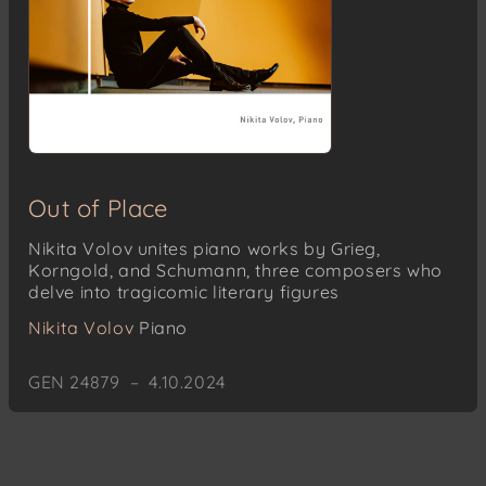
Out of Place
Nikita Volov unites piano works by Grieg,
Korngold, and Schumann, three composers who
delve into tragicomic literary figures
Nikita Volov
Piano
GEN 24879 – 4.10.2024