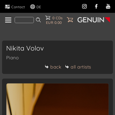
Contact
DE
0 CDs
EUR 0.00
Nikita Volov
Piano
back
all artists