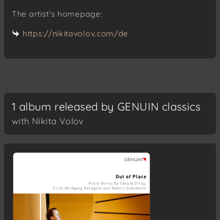
The artist's homepage:
https://nikitavolov.com/de
1 album released by GENUIN classics
with Nikita Volov