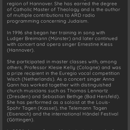
region of Hannover. She has earned the degree
of Catholic Master of Theology and is the author
of multiple contributions to ARD radio
programming concerning Judaism.
In 1996 she began her training in song with
Ludger Breimann (Münster) and later continued
with concert and opera singer Ernestine Kiess
(Hannover).
She participated in master classes with, among
others, Professor Klesie Kelly (Cologne) and was
a prize recipient in the Euregio vocal competition
Wisch (Netherlands). As a concert singer Anna
Gann has worked together with distinguished
church musicians such as Thomas Lennartz
(Dresden) and Sebastian Bethge (Bad Hersfeld).
She has performed as a soloist at the Louis-
Spohr Tagen (Kassel), the Telemann Tagen
(Eisenach) and the international Händel Festival
(Göttingen).