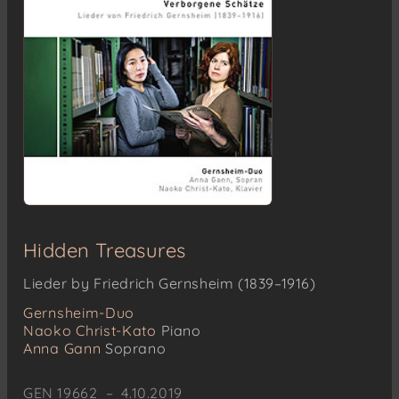
Hidden Treasures
Lieder by Friedrich Gernsheim (1839–1916)
Gernsheim-Duo
Naoko Christ-Kato
Piano
Anna Gann
Soprano
GEN 19662 – 4.10.2019