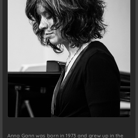
Anna Gann was born in 1973 and grew up in the