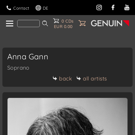
Contact
DE
0 CDs
EUR 0.00
Anna Gann
Soprano
back
all artists