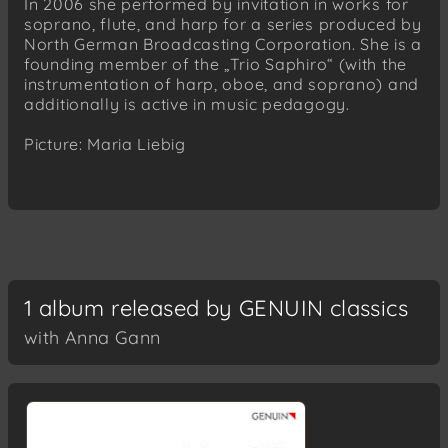
In 2006 she performed by invitation in works for
soprano, flute, and harp for a series produced by
North German Broadcasting Corporation. She is a
founding member of the „Trio Saphiro“ (with the
instrumentation of harp, oboe, and soprano) and
additionally is active in music pedagogy.
Picture: Maria Liebig
1 album released by GENUIN classics
with Anna Gann