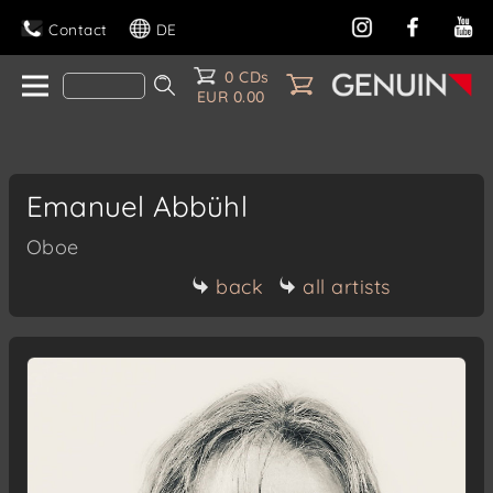
Contact
DE
0 CDs
EUR 0.00
Emanuel Abbühl
Oboe
back
all artists