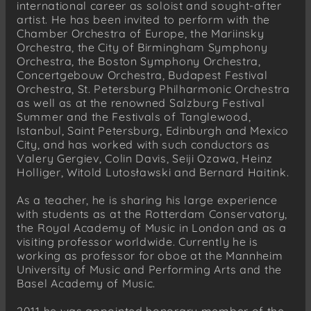
international career as soloist and sought-after
artist. He has been invited to perform with the
Chamber Orchestra of Europe, the Mariinsky
Orchestra, the City of Birmingham Symphony
Orchestra, the Boston Symphony Orchestra,
Concertgebouw Orchestra, Budapest Festival
Orchestra, St. Petersburg Philharmonic Orchestra
as well as at the renowned Salzburg Festival
Summer and the Festivals of Tanglewood,
Istanbul, Saint Petersburg, Edinburgh and Mexico
City, and has worked with such conductors as
Valery Gergiev, Colin Davis, Seiji Ozawa, Heinz
Holliger, Witold Lutosławski and Bernard Haitink.
As a teacher, he is sharing his large experience
with students as at the Rotterdam Conservatory,
the Royal Academy of Music in London and as a
visiting professor worldwide. Currently he is
working as professor for oboe at the Mannheim
University of Music and Performing Arts and the
Basel Academy of Music.