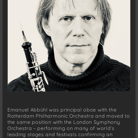
Emanuel Abbühl was principal oboe with the
Rotterdam Philharmonic Orchestra and moved to
the same position with the London Symphony
Orchestra – performing on many of world’s
leading stages and festivals confirming an