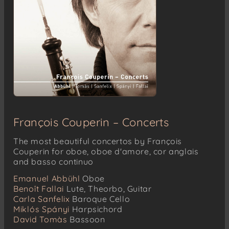
François Couperin – Concerts
The most beautiful concertos by François
Couperin for oboe, oboe d'amore, cor anglais
and basso continuo
Emanuel Abbühl
Oboe
Benoît Fallai
Lute, Theorbo, Guitar
Carla Sanfelix
Baroque Cello
Miklós Spányi
Harpsichord
David Tomàs
Bassoon