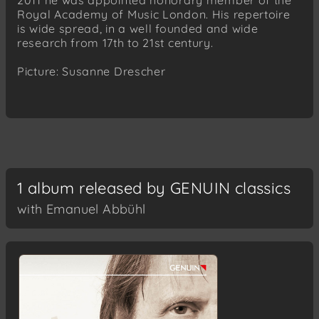
2011 he was appointed honorary member of the
Royal Academy of Music London. His repertoire
is wide spread, in a well founded and wide
research from 17th to 21st century.
Picture: Susanne Drescher
1 album released by GENUIN classics
with Emanuel Abbühl