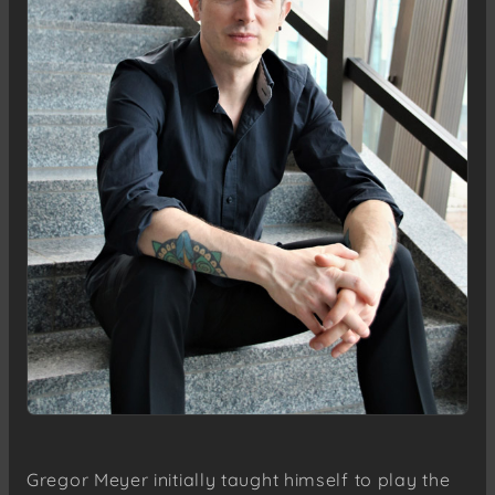
Gregor Meyer initially taught himself to play the