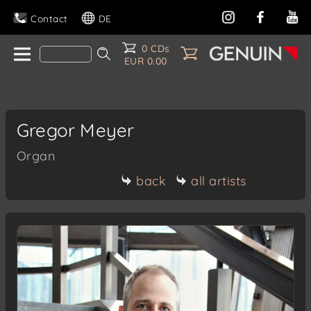
Contact
DE
0 CDs
EUR 0.00
Gregor Meyer
Organ
back
all artists