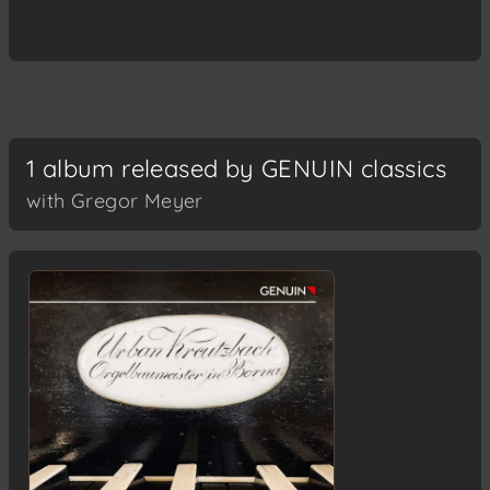
1 album released by GENUIN classics
with Gregor Meyer