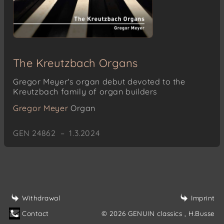
The Kreutzbach Organs
Gregor Meyer's organ debut devoted to the
Kreutzbach family of organ builders
Gregor Meyer
Organ
GEN 24862 – 1.3.2024
Withdrawal
Imprint
Contact
© 2026 GENUIN classics
, H.Busse