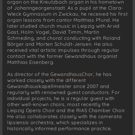
organ on the Kreutzbach organ in his hometown
of Johanngeorgenstadt. As a pupil at the Clara-
Wieck Gymnasium in Zwickau, he received his first
organ lessons from cantor Matthias Pfund. He
later studied church music in Leipzig with Arvid
Gast, Holm Vogel, David Timm, Martin
Schmeding, and choral conducting with Roland
Börger and Morten Schuldt-Jensen. He also
received vital artistic impulses through regular
contact with the former Gewandhaus organist
Matthias Eisenberg.
As director of the
GewandhausChor
, he has
worked closely with the different
Gewandhauskapellmeister since 2007 and
regularly with renowned guest conductors. For
individual projects, he is a regular guest with
other well-known choirs, most recently the
Leipzig Opera Choir and the RIAS Chamber Choir.
He also collaborates closely with the camerata
lipsiensis orchestra, which specializes in
historically informed performance practice.