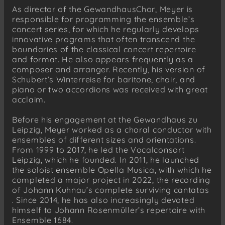
As director of the GewandhausChor, Meyer is
responsible for programming the ensemble’s
concert series, for which he regularly develops
innovative programs that often transcend the
boundaries of the classical concert repertoire
and format. He also appears frequently as a
composer and arranger. Recently, his version of
Schubert’s Winterreise for baritone, choir, and
piano or two accordions was received with great
acclaim.
Before his engagement at the Gewandhaus zu
Leipzig, Meyer worked as a choral conductor with
ensembles of different sizes and orientations.
From 1999 to 2017, he led the Vocalconsort
Leipzig, which he founded. In 2011, he launched
the soloist ensemble Opella Musica, with which he
completed a major project in 2022, the recording
of Johann Kuhnau’s complete surviving cantatas
. Since 2014, he has also increasingly devoted
himself to Johann Rosenmüller’s repertoire with
Ensemble 1684.