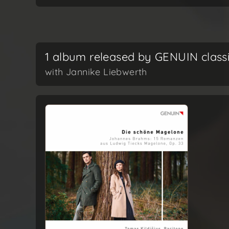
1 album released by GENUIN class
with Jannike Liebwerth