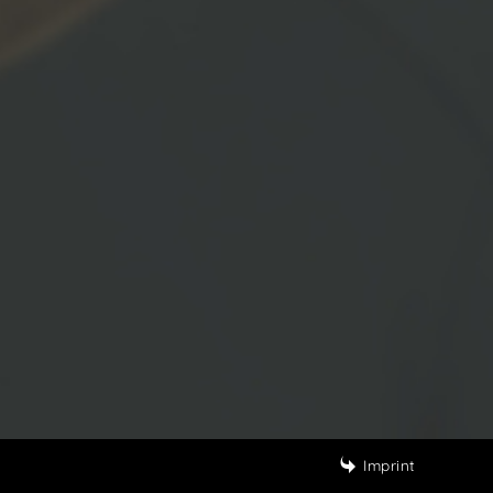
Imprint