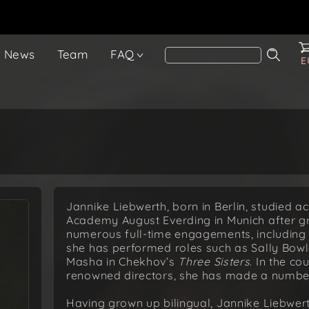
News
Team
FAQ
E
Jannike Liebwerth, born in Berlin, studied a
Academy August Everding in Munich after gr
numerous full-time engagements, including i
she has performed roles such as Sally Bowl
Masha in Chekhov’s
Three Sisters
. In the co
renowned directors, she has made a number
Having grown up bilingual, Jannike Liebwert