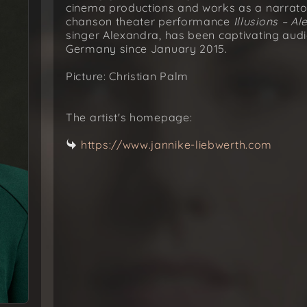
cinema productions and works as a narrator 
chanson theater performance
Illusions – Al
singer Alexandra, has been captivating aud
Germany since January 2015.
Picture: Christian Palm
The artist's homepage:
https://www.jannike-liebwerth.com