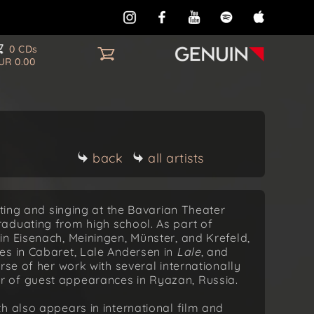
0 CDs
UR 0.00
back
all artists
cting and singing at the Bavarian Theater
aduating from high school. As part of
n Eisenach, Meiningen, Münster, and Krefeld,
es in Cabaret, Lale Andersen in
Lale
, and
urse of her work with several internationally
 of guest appearances in Ryazan, Russia.
h also appears in international film and