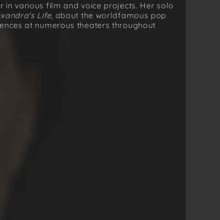
in various film and voice projects. Her solo
exandraʼs Life
, about the worldfamous pop
iences at numerous theaters throughout