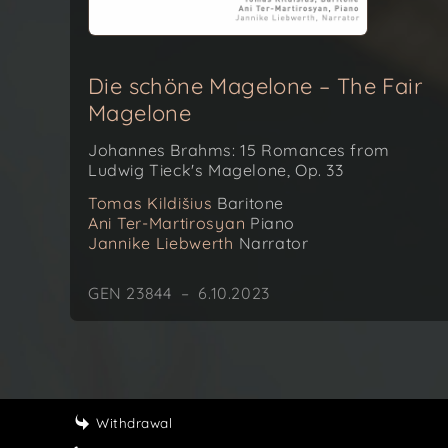
Die schöne Magelone – The Fair
Magelone
Johannes Brahms: 15 Romances from
Ludwig Tieck's Magelone, Op. 33
Tomas Kildišius
Baritone
Ani Ter-Martirosyan
Piano
Jannike Liebwerth
Narrator
GEN 23844 – 6.10.2023
Withdrawal