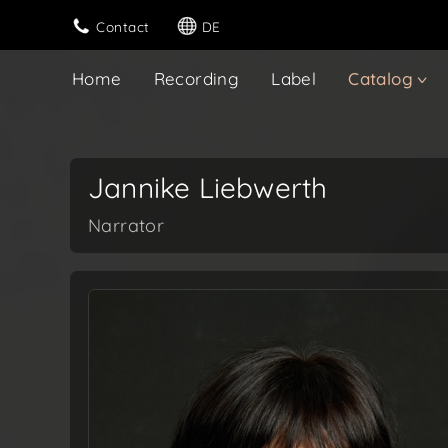
Contact
DE
Home
Recording
Label
Catalog
Jannike Liebwerth
Narrator