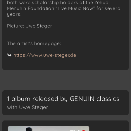
both were scholarship holders at the Yehudi
Menuhin Foundation “Live Music Now” for several
years.
Picture: Uwe Steger
The artist's homepage:
https://www.uwe-steger.de
1 album released by GENUIN classics
with Uwe Steger