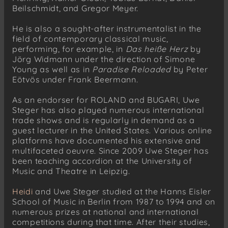
Beilschmidt, and Gregor Meyer.
He is also a sought-after instrumentalist in the
field of contemporary classical music,
performing, for example, in
Das heiße Herz
by
Jörg Widmann under the direction of Simone
Young as well as in
Paradise Reloaded
by Peter
Eötvös under Frank Beermann.
As an endorser for ROLAND and BUGARI, Uwe
Steger has also played numerous international
trade shows and is regularly in demand as a
guest lecturer in the United States. Various online
platforms have documented his extensive and
multifaceted oeuvre. Since 2009 Uwe Steger has
been teaching accordion at the University of
Music and Theatre in Leipzig.
Heidi
and Uwe Steger studied at the Hanns Eisler
School of Music in Berlin from 1987 to 1994 and on
numerous prizes at national and international
competitions during that time. After their studies,