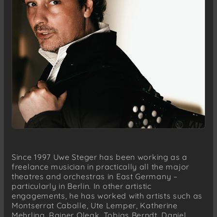
Since 1997 Uwe Steger has been working as a
freelance musician in practically all the major
theatres and orchestras in East Germany –
particularly in Berlin. In other artistic
engagements, he has worked with artists such as
Montserrat Caballe, Ute Lemper, Katherine
Mehrling, Rainer Oleak, Tobias Berndt, Daniel