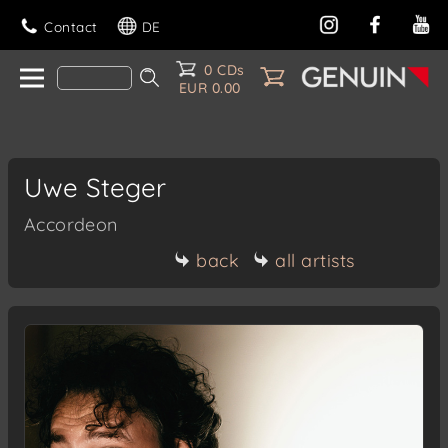
Contact
DE
0 CDs
EUR 0.00
Uwe Steger
Accordeon
back
all artists