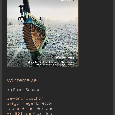
Winterreise
by Franz Schubert
GewandhausChor
Gregor Meyer
Director
Tobias Berndt
Baritone
Heidi Steger
Accordeon