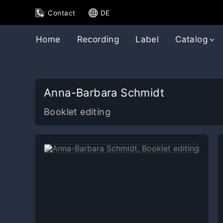
Contact
DE
Home
Recording
Label
Catalog
Anna-Barbara Schmidt
Booklet editing