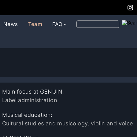
News
Team
FAQ
Main focus at GENUIN:
Label administration
Musical education:
Cultural studies and musicology, violin and voice