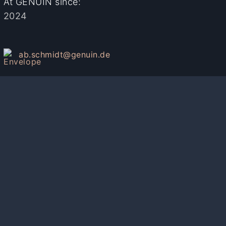
At GENUIN since:
2024
ab.schmidt@genuin.de