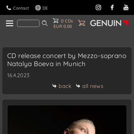
Contact
DE
0 CDs
EUR 0.00
CD release concert by Mezzo-soprano
Natalya Boeva in Munich
16.4.2023
back
all news