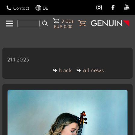
Contact
DE
0 CDs
EUR 0.00
21.1.2023
back
all news