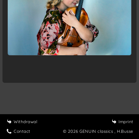
Withdrawal
Imprint
Contact
© 2026 GENUIN classics
, H.Busse