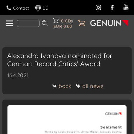
Contact
DE
0 CDs
EUR 0.00
Alexandra Ivanova nominated for
German Record Critics' Award
16.4.2021
back
all news