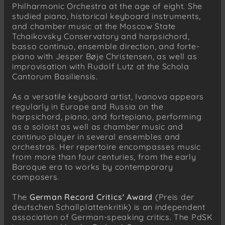
Philharmonic Orchestra at the age of eight. She
studied piano, historical keyboard instruments,
and chamber music at the Moscow State
Tchaikovsky Conservatory and harpsichord,
basso continuo, ensemble direction, and forte-
piano with Jesper Bøje Christensen, as well as
improvisation with Rudolf Lutz at the Schola
Cantorum Basiliensis.
As a versatile keyboard artist, Ivanova appears
regularly in Europe and Russia on the
harpsichord, piano, and fortepiano, performing
as a soloist as well as chamber music and
continuo player in several ensembles and
orchestras. Her repertoire encompasses music
from more than four centuries, from the early
Baroque era to works by contemporary
composers.
The
German Record Critics' Award
(Preis der
deutschen Schallplattenkritik) is an independent
association of German-speaking critics. The PdSK