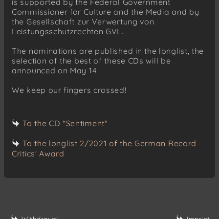
is supported by the Federal Government
Commissioner for Culture and the Media and by
the Gesellschaft zur Verwertung von
Leistungsschutzrechten GVL.
The nominations are published in the longlist, the
selection of the best of these CDs will be
announced on May 14.
We keep our fingers crossed!
To the CD "Sentiment"
To the longlist 2/2021 of the German Record
Critics' Award
Withdrawal
Imprint