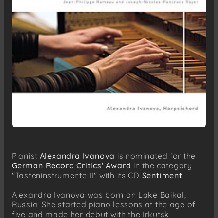
Pianist
Alexandra Ivanova
is nominated for the
German Record Critics' Award
in the category
"Tasteninstrumente II" with its CD
Sentiment
.
Alexandra Ivanova was born on Lake Baikal,
Russia. She started piano lessons at the age of
five and made her debut with the Irkutsk