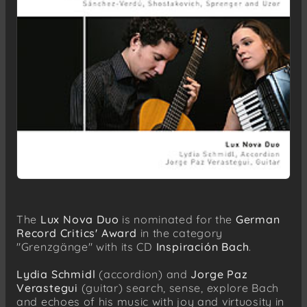
The
Lux Nova Duo
is nominated for the
German
Record Critics' Award
in the category
"Grenzgänge" with its CD
Inspiración Bach
.
Lydia Schmidl
(accordion) and
Jorge Paz
Verastegui
(guitar) search, sense, explore Bach
and echoes of his music with joy and virtuosity in