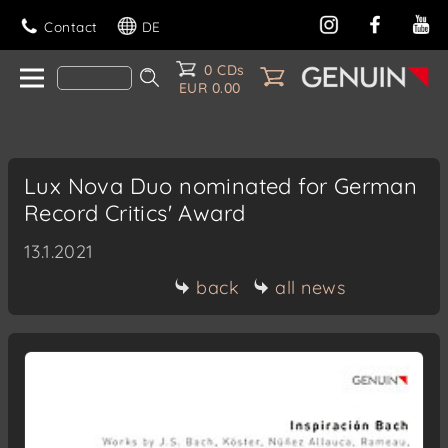
Contact
DE
0 CDs
EUR 0.00
Lux Nova Duo nominated for German
Record Critics' Award
13.1.2021
back
all news