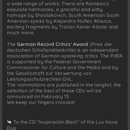
a wide range of works: There are Rameau's
exquisite harmonies, a graceful and witty
homage by Shostakovich, South American South
American spices by Alejandro Núñez Allauca,
exciting fragments by Tristan Xavier Köster and
much more.
The
German Record Critics' Award
(Preis der
deutschen Schallplattenkritik) is an independent
association of German-speaking critics. The PdSK
is supported by the Federal Government
Commissioner for Culture and the Media and by
the Gesellschaft zur Verwertung von
Leistungsschutzrechten GVL.
The nominations are published in the longlist, the
selection of the best of these CDs will be
announced on February 15.
We keep our fingers crossed!
To the CD "Inspiración Bach" of the Lux Nova
Duo