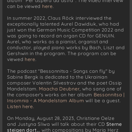
album "Per aspera ad astra". The video interview
can be viewed
here
.
In summer 2022, Claus Röck interviewed the
exceptionally talented Aurel Dawidiuk, who had
just won the German Music Competition 2022 and
was going to record an organ CD for GENUIN.
Aurel, who works as a pianist, organist and
conductor, played piano works by Bach, Liszt and
Gershwin in the program. The program can be
viewed
here
.
The podcast "Bessonnitsa - Songs can fly" by
Sabine Bergk is dedicated to the Ukrainian
composer Valentin Silvestrov and the poet Ossip
Mandelstam.
Maacha Deubner
, who sang one of
the composer's works on her album
Bessonnitsa |
Insomnia - A Mandelstam Album
will be a guest.
Listen here.
On Monday, August 28, 2023, Christiane Oelze
and Justyna Sliwa will talk about their CD
Sterne
steigen dort...
with compositions by Maria Herz