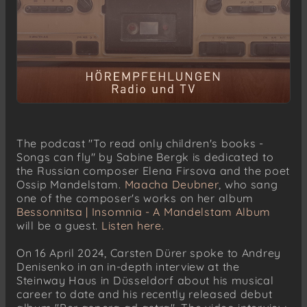
The podcast "To read only children's books -
Songs can fly" by Sabine Bergk is dedicated to
the Russian composer Elena Firsova and the poet
Ossip Mandelstam.
Maacha Deubner
, who sang
one of the composer's works on her album
Bessonnitsa | Insomnia - A Mandelstam Album
will be a guest.
Listen here.
On 16 April 2024, Carsten Dürer spoke to Andrey
Denisenko in an in-depth interview at the
Steinway Haus in Düsseldorf about his musical
career to date and his recently released debut