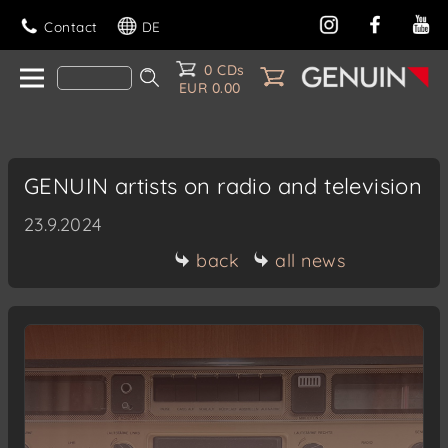
Contact
DE
0 CDs
EUR 0.00
GENUIN artists on radio and television
23.9.2024
back
all news