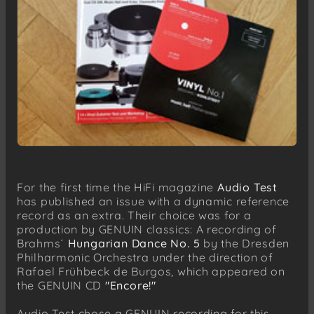
For the first time the HiFi magazine
Audio Test
has published an issue with a dynamic reference
record as an extra. Their choice was for a
production by GENUIN classics: A recording of
Brahms´
Hungarian Dance No. 5
by the Dresden
Philharmonic Orchestra under the direction of
Rafael Frühbeck de Burgos, which appeared on
the GENUIN CD
"Encore!"
Audio Test chose a GENUIN recording for this