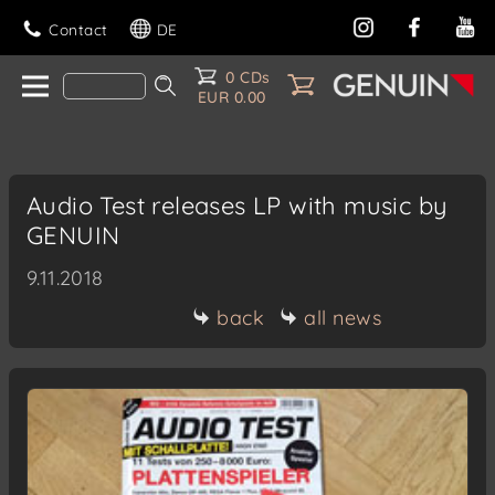
Contact
DE
0 CDs
EUR 0.00
Audio Test releases LP with music by
GENUIN
9.11.2018
back
all news