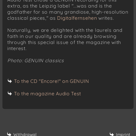
extra, as the Leipzig label "...was and is the
godfather for so many grandiose, high-resolution
classical pieces," as
Digitalfernsehen
writes.
Naturally, we are delighted with the laurels and
faith in our quality and are already browsing
through this special issue of the magazine with
interest.
Photo: GENUIN classics
To the CD "Encore!" on GENUIN
To the magazine Audio Test
Withdrawal
Imprint